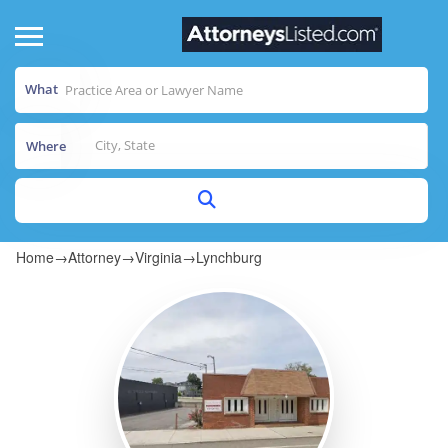
What
Where
Home
→
Attorney
→
Virginia
→
Lynchburg