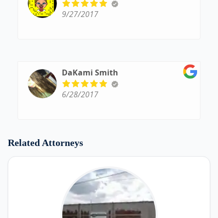
9/27/2017
DaKami Smith
6/28/2017
Related Attorneys