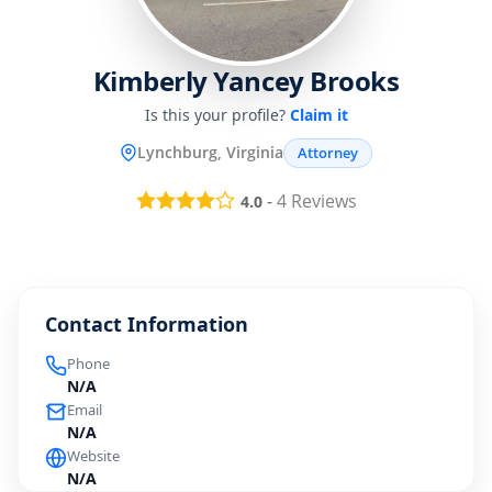
Kimberly Yancey Brooks
Is this your profile?
Claim it
Lynchburg, Virginia
Attorney
-
4
Reviews
4.0
Contact Information
Phone
N/A
Email
N/A
Website
N/A