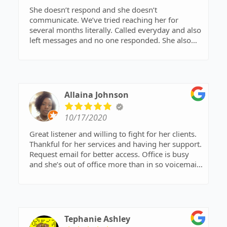
She doesn’t respond and she doesn’t
communicate. We’ve tried reaching her for
several months literally. Called everyday and also
left messages and no one responded. She also
have a Virginia office and it’s the exact same
thing.
Allaina Johnson
10/17/2020
Great listener and willing to fight for her clients.
Thankful for her services and having her support.
Request email for better access. Office is busy
and she’s out of office more than in so voicemails
may not be returned immediately
Tephanie Ashley