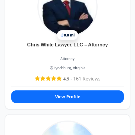
0.8 mi
Chris White Lawyer, LLC – Attorney
Attorney
Lynchburg, Virginia
-
161
Reviews
4.9
View Profile