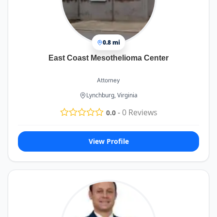
0.8 mi
East Coast Mesothelioma Center
Attorney
Lynchburg, Virginia
-
0
Reviews
0.0
View Profile