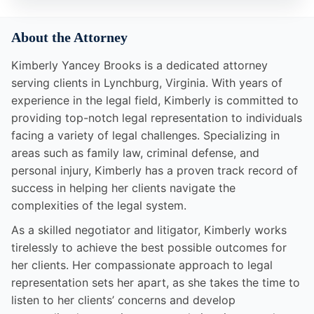
About the Attorney
Kimberly Yancey Brooks is a dedicated attorney
serving clients in Lynchburg, Virginia. With years of
experience in the legal field, Kimberly is committed to
providing top-notch legal representation to individuals
facing a variety of legal challenges. Specializing in
areas such as family law, criminal defense, and
personal injury, Kimberly has a proven track record of
success in helping her clients navigate the
complexities of the legal system.
As a skilled negotiator and litigator, Kimberly works
tirelessly to achieve the best possible outcomes for
her clients. Her compassionate approach to legal
representation sets her apart, as she takes the time to
listen to her clients’ concerns and develop