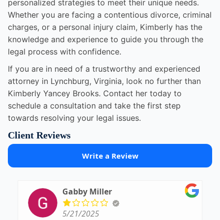
personalized strategies to meet their unique needs.
Whether you are facing a contentious divorce, criminal
charges, or a personal injury claim, Kimberly has the
knowledge and experience to guide you through the
legal process with confidence.
If you are in need of a trustworthy and experienced
attorney in Lynchburg, Virginia, look no further than
Kimberly Yancey Brooks. Contact her today to
schedule a consultation and take the first step
towards resolving your legal issues.
Client Reviews
Write a Review
Gabby Miller
5/21/2025