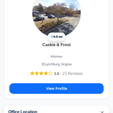
0.9 mi
Caskie & Frost
Attorney
Lynchburg, Virginia
-
23
Reviews
3.8
View Profile
Office Location