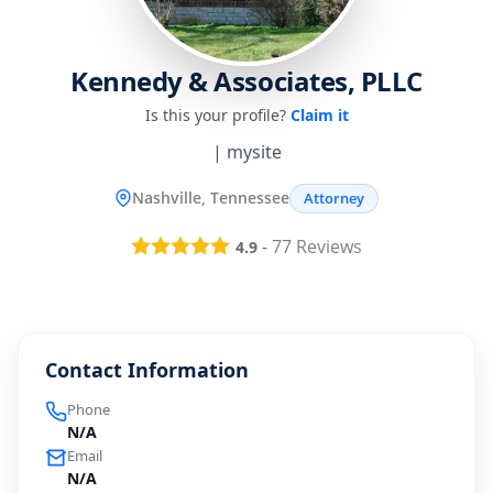
Kennedy & Associates, PLLC
Is this your profile?
Claim it
| mysite
Nashville, Tennessee
Attorney
-
77
Reviews
4.9
Contact Information
Phone
N/A
Email
N/A