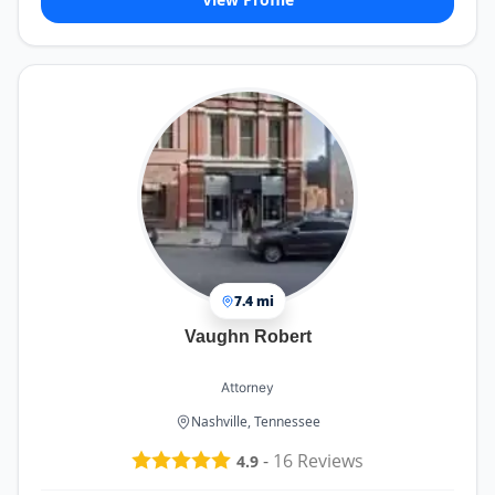
7.4 mi
Vaughn Robert
Attorney
Nashville, Tennessee
-
16
Reviews
4.9