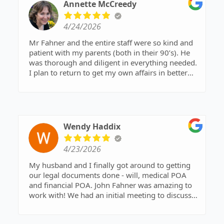
administrative assistants, aren’t just
Annette McCreedy
knowledgeable, they are hospitable and
accommodating. I highly recommend this firm
4/24/2026
for any of your legal needs. Kay Coggins,
Nashville
Mr Fahner and the entire staff were so kind and
patient with my parents (both in their 90’s). He
was thorough and diligent in everything needed.
I plan to return to get my own affairs in better
order as well as recommend him to others.
Thank you for all your respect and efforts.
Wendy Haddix
4/23/2026
My husband and I finally got around to getting
our legal documents done - will, medical POA
and financial POA. John Fahner was amazing to
work with! We had an initial meeting to discuss
everything. Then today we went to sign papers.
He answered every question that we had. I would