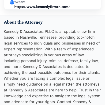
Website
https://www.kennedyfirmtn.com/
About the Attorney
Kennedy & Associates, PLLC is a reputable law firm
based in Nashville, Tennessee, providing top-notch
legal services to individuals and businesses in need of
expert representation. With a team of experienced
attorneys specializing in various areas of law,
including personal injury, criminal defense, family law,
and more, Kennedy & Associates is dedicated to
achieving the best possible outcomes for their clients.
Whether you are facing a complex legal issue or
simply need guidance on a legal matter, the attorneys
at Kennedy & Associates are here to help. Trust in their
knowledge and expertise to navigate the legal system
and advocate for your rights. Contact Kennedy &