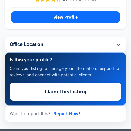
View Profile
Office Location
Is this your profile?
Claim your listing to manage your information, respond to
reviews, and connect with potential clients.
Claim This Listing
Want to report this?
Report Now!