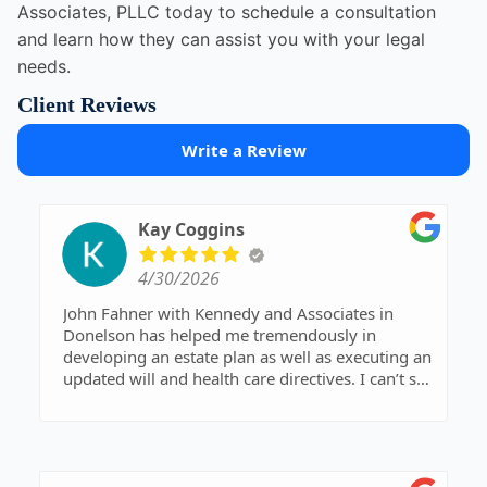
Associates, PLLC today to schedule a consultation
and learn how they can assist you with your legal
needs.
Client Reviews
Write a Review
Kay Coggins
4/30/2026
John Fahner with Kennedy and Associates in
Donelson has helped me tremendously in
developing an estate plan as well as executing an
updated will and health care directives. I can’t say
enough about his expertise and his skill in
clarifying complex legal issues. All of the staff at
Kennedy and Associates, from John Fahner and
his partner David Kennedy to legal and