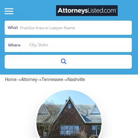
What
Where
Home
→
Attorney
→
Tennessee
→
Nashville