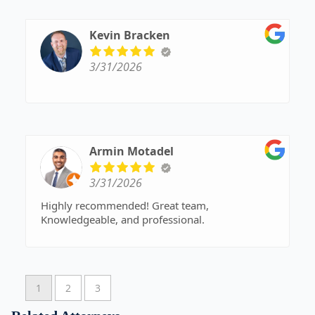
refer him to anyone that I know. He is a great
attorney that truly listens to you and you can tell
that he cares about his clients. Give him a call -
Kevin Bracken
he will make your estate planning easy. Highly
recommend!!
3/31/2026
Armin Motadel
3/31/2026
Highly recommended! Great team,
Knowledgeable, and professional.
1
2
3