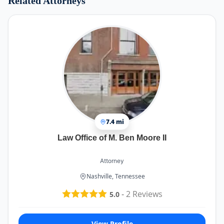
Related Attorneys
7.4 mi
Law Office of M. Ben Moore II
Attorney
Nashville, Tennessee
-
2
Reviews
5.0
View Profile