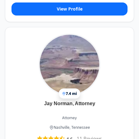
View Profile
7.4 mi
Jay Norman, Attorney
Attorney
Nashville, Tennessee
-
11
Reviews
4.6