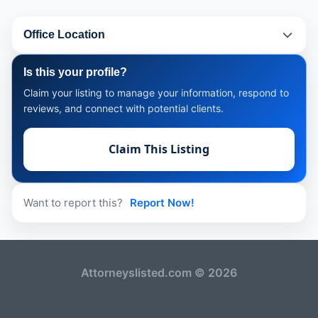
Office Location
Is this your profile?
Claim your listing to manage your information, respond to
reviews, and connect with potential clients.
Claim This Listing
Want to report this?
Report Now!
Attorneyslisted.com © 2026