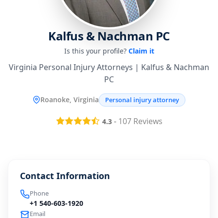
Kalfus & Nachman PC
Is this your profile?
Claim it
Virginia Personal Injury Attorneys | Kalfus & Nachman
PC
Roanoke, Virginia
Personal injury attorney
-
107
Reviews
4.3
Contact Information
Phone
+1 540-603-1920
Email