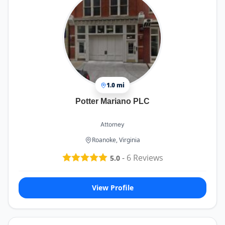
professionalism at every level. Their expertise,
responsiveness, and genuine care for their clients
set them apart. I am beyond grateful for
everything they did for me and would highly
recommend them to anyone in need of a
personal injury attorney. They exceeded my
expectations in every possible way.
1.0 mi
Potter Mariano PLC
Attorney
Roanoke, Virginia
-
6
Reviews
5.0
View Profile