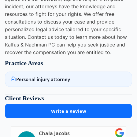
incident, our attorneys have the knowledge and
resources to fight for your rights. We offer free
consultations to discuss your case and provide
personalized legal advice tailored to your specific
situation. Contact us today to learn more about how
Kalfus & Nachman PC can help you seek justice and
recover the compensation you are entitled to.
Practice Areas
Personal injury attorney
Client Reviews
Write a Review
Chala Jacobs