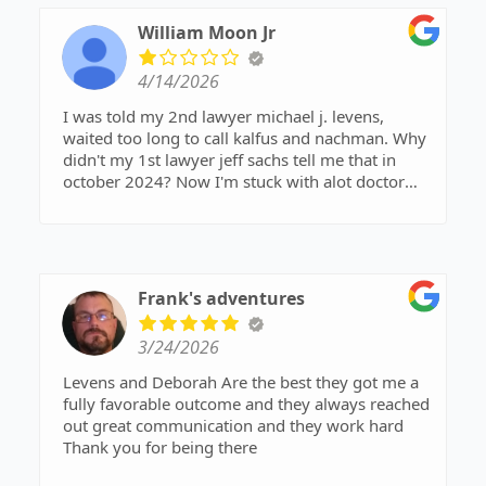
William Moon Jr
4/14/2026
I was told my 2nd lawyer michael j. levens,
waited too long to call kalfus and nachman. Why
didn't my 1st lawyer jeff sachs tell me that in
october 2024? Now I'm stuck with alot doctor
bills. Thank you for nothing.
Frank's adventures
3/24/2026
Levens and Deborah Are the best they got me a
fully favorable outcome and they always reached
out great communication and they work hard
Thank you for being there