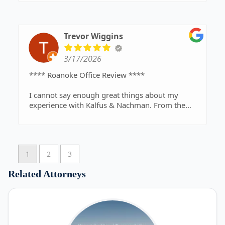
Trevor Wiggins
3/17/2026
**** Roanoke Office Review ****
I cannot say enough great things about my
experience with Kalfus & Nachman. From the
very beginning of my personal injury case, I was
treated with respect, professionalism, and
genuine care. Going through an injury is already
stressful, but having a legal team like this behind
1
2
3
you makes all the difference in the world.
Related Attorneys
Michael Levens, my attorney, was absolutely
outstanding. He is not only incredibly
knowledgeable and experienced, but also
approachable and compassionate. He took the
time to explain every step of the process in a way