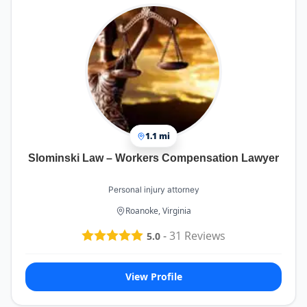
1.1 mi
Slominski Law – Workers Compensation Lawyer
Personal injury attorney
Roanoke, Virginia
-
31
Reviews
5.0
View Profile