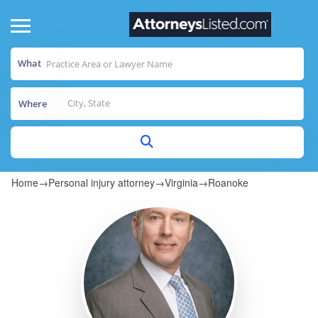
What
Where
Home
→
Personal injury attorney
→
Virginia
→
Roanoke