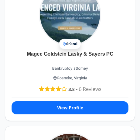
that was easy to understand, always making sure
I felt informed and confident about my case. I
never felt like just another client—he truly cared
about my situation and worked diligently to get
the best possible outcome.
Cheri Dwyer and Denise Webb, the paralegals on
the team, were equally amazing. They were
0.9 mi
always responsive, organized, and incredibly
Magee Goldstein Lasky & Sayers PC
helpful whenever I had questions or needed
updates. Their attention to detail and dedication
ensured that everything moved smoothly and
Bankruptcy attorney
efficiently. It was clear they take great pride in
Roanoke, Virginia
their work, and their professionalism never went
unnoticed.
-
6
Reviews
3.8
What really stood out to me was the team’s
communication and commitment. Every call and
email was returned promptly, and I was kept in
View Profile
the loop at all times. They made a complicated
and often overwhelming process feel
manageable and straightforward.
Kalfus & Nachman truly exemplify