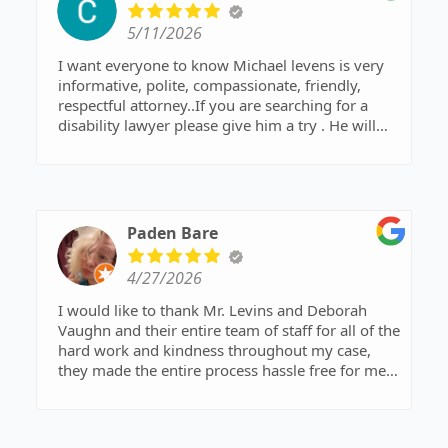
5/11/2026
I want everyone to know Michael levens is very
informative, polite, compassionate, friendly,
respectful attorney..If you are searching for a
disability lawyer please give him a try . He will
definitely go the extra mile for his clients.
Paden Bare
4/27/2026
I would like to thank Mr. Levins and Deborah
Vaughn and their entire team of staff for all of the
hard work and kindness throughout my case,
they made the entire process hassle free for me
and took very good care of every detail. I
absolutely appreciate you all!