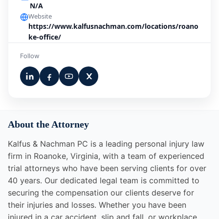
N/A
Website
https://www.kalfusnachman.com/locations/roano
ke-office/
Follow
About the Attorney
Kalfus & Nachman PC is a leading personal injury law
firm in Roanoke, Virginia, with a team of experienced
trial attorneys who have been serving clients for over
40 years. Our dedicated legal team is committed to
securing the compensation our clients deserve for
their injuries and losses. Whether you have been
injured in a car accident, slip and fall, or workplace