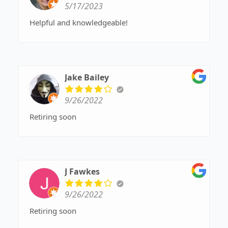
5/17/2023
Helpful and knowledgeable!
Jake Bailey
9/26/2022
Retiring soon
J Fawkes
9/26/2022
Retiring soon