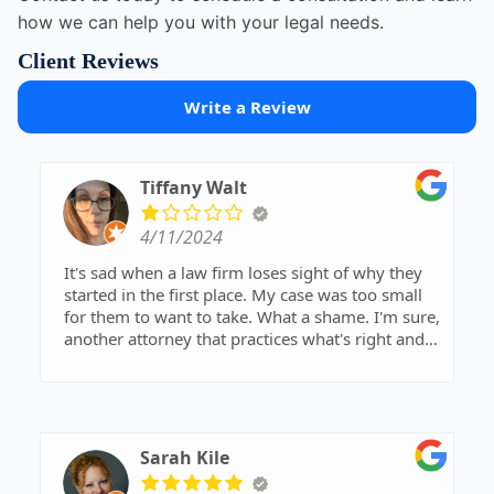
how we can help you with your legal needs.
Client Reviews
Write a Review
Tiffany Walt
4/11/2024
It's sad when a law firm loses sight of why they
started in the first place. My case was too small
for them to want to take. What a shame. I'm sure,
another attorney that practices what's right and
wrong will gladly take my case.
Sarah Kile