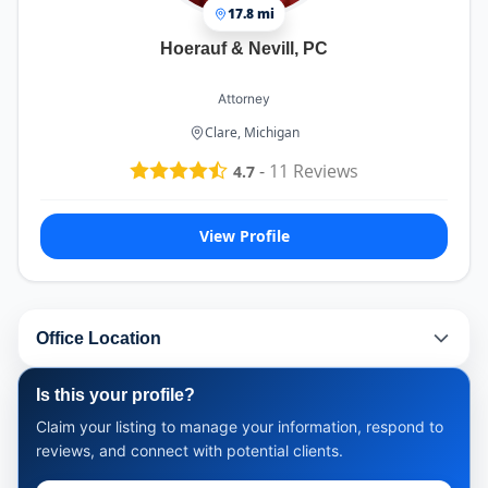
17.8 mi
Hoerauf & Nevill, PC
Attorney
Clare, Michigan
-
11
Reviews
4.7
View Profile
Office Location
Is this your profile?
Claim your listing to manage your information, respond to
reviews, and connect with potential clients.