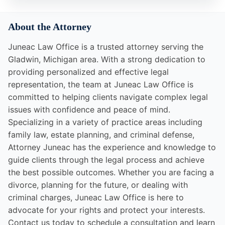
About the Attorney
Juneac Law Office is a trusted attorney serving the
Gladwin, Michigan area. With a strong dedication to
providing personalized and effective legal
representation, the team at Juneac Law Office is
committed to helping clients navigate complex legal
issues with confidence and peace of mind.
Specializing in a variety of practice areas including
family law, estate planning, and criminal defense,
Attorney Juneac has the experience and knowledge to
guide clients through the legal process and achieve
the best possible outcomes. Whether you are facing a
divorce, planning for the future, or dealing with
criminal charges, Juneac Law Office is here to
advocate for your rights and protect your interests.
Contact us today to schedule a consultation and learn