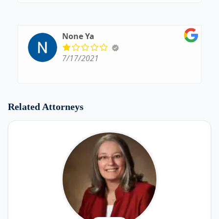
None Ya
7/17/2021
Related Attorneys