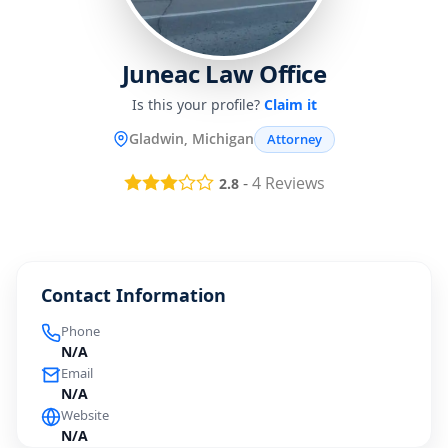
Juneac Law Office
Is this your profile?
Claim it
Gladwin, Michigan
Attorney
-
4
Reviews
2.8
Contact Information
Phone
N/A
Email
N/A
Website
N/A