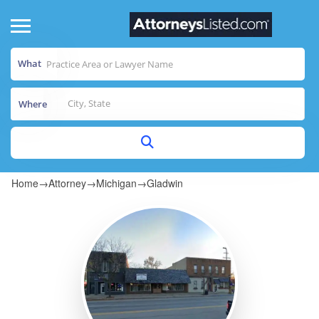
What
Where
Home
→
Attorney
→
Michigan
→
Gladwin