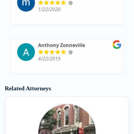
1/22/2020
Anthony Zonneville
4/22/2019
Related Attorneys