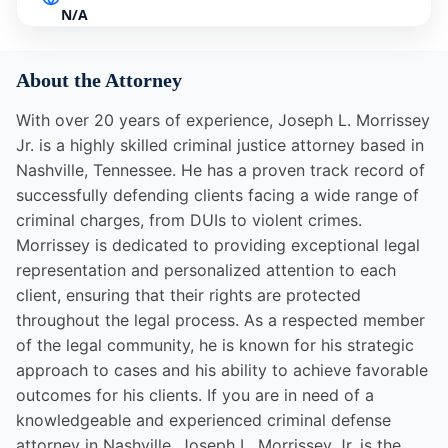
N/A
About the Attorney
With over 20 years of experience, Joseph L. Morrissey
Jr. is a highly skilled criminal justice attorney based in
Nashville, Tennessee. He has a proven track record of
successfully defending clients facing a wide range of
criminal charges, from DUIs to violent crimes.
Morrissey is dedicated to providing exceptional legal
representation and personalized attention to each
client, ensuring that their rights are protected
throughout the legal process. As a respected member
of the legal community, he is known for his strategic
approach to cases and his ability to achieve favorable
outcomes for his clients. If you are in need of a
knowledgeable and experienced criminal defense
attorney in Nashville, Joseph L. Morrissey Jr. is the