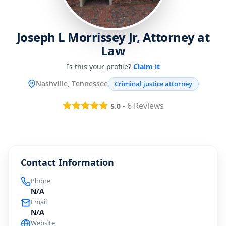
Joseph L Morrissey Jr, Attorney at
Law
Is this your profile?
Claim it
Nashville, Tennessee
Criminal justice attorney
-
6
Reviews
5.0
Contact Information
Phone
N/A
Email
N/A
Website