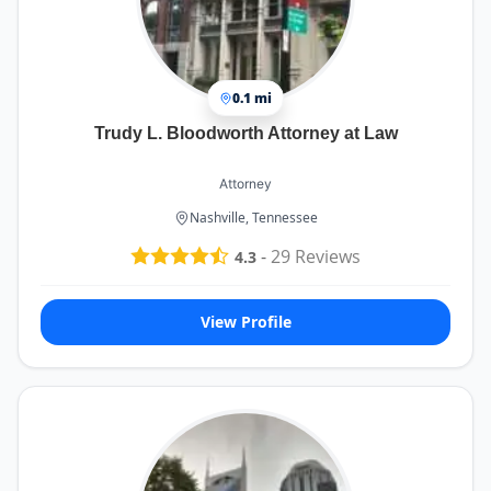
0.1 mi
Trudy L. Bloodworth Attorney at Law
Attorney
Nashville, Tennessee
-
29
Reviews
4.3
View Profile