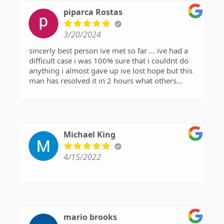
piparca Rostas
3/20/2024
sincerly best person ive met so far ... ive had a
difficult case i was 100% sure that i couldnt do
anything i almost gave up ive lost hope but this
man has resolved it in 2 hours what others
couldnt in months attorney andrew beasley (
another wonderfull attorney ) has recomended
joe to me and he wasnt wrong about him i am
verry gratefull for theese two people joe
morrissey and andrew beasly . joe is a verry big
Michael King
hearted person he has resolved my case in 2
hours and did not ask for nothing god bless him
4/15/2022
...allways answered my phone calls explained
everything in detail and acted on what he told me
he will do ... what he says he will do he does it
..hes not only words he acts..i couldnt do it
without them i recomend with all my heart
mario brooks