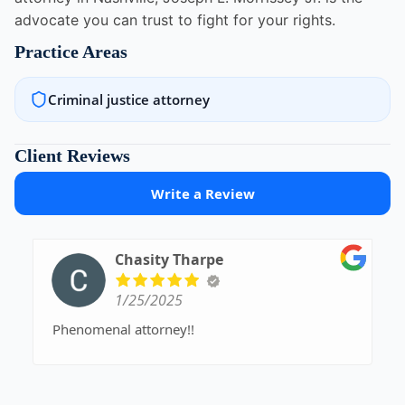
advocate you can trust to fight for your rights.
Practice Areas
Criminal justice attorney
Client Reviews
Write a Review
Chasity Tharpe
1/25/2025
Phenomenal attorney!!