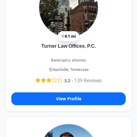
0.1 mi
Turner Law Offices, P.C.
Bankruptcy attorney
Nashville, Tennessee
-
139
Reviews
3.2
View Profile