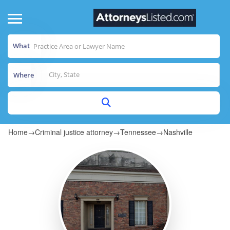
What
Where
Home
→
Criminal justice attorney
→
Tennessee
→
Nashville