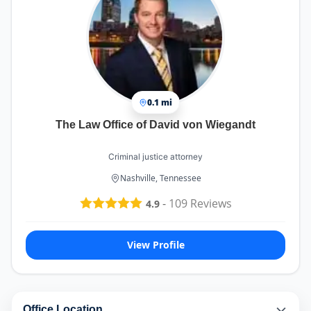
0.1 mi
The Law Office of David von Wiegandt
Criminal justice attorney
Nashville, Tennessee
-
109
Reviews
4.9
View Profile
Office Location