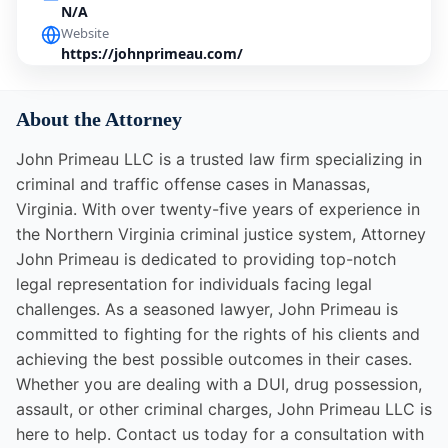
N/A
Website
https://johnprimeau.com/
About the Attorney
John Primeau LLC is a trusted law firm specializing in
criminal and traffic offense cases in Manassas,
Virginia. With over twenty-five years of experience in
the Northern Virginia criminal justice system, Attorney
John Primeau is dedicated to providing top-notch
legal representation for individuals facing legal
challenges. As a seasoned lawyer, John Primeau is
committed to fighting for the rights of his clients and
achieving the best possible outcomes in their cases.
Whether you are dealing with a DUI, drug possession,
assault, or other criminal charges, John Primeau LLC is
here to help. Contact us today for a consultation with