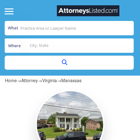
What
Where
Home
→
Attorney
→
Virginia
→
Manassas