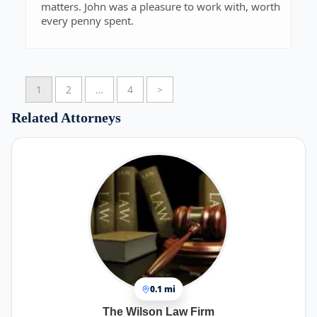
matters. John was a pleasure to work with, worth
every penny spent.
1
2
…
4
>
Related Attorneys
0.1 mi
The Wilson Law Firm