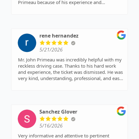
Primeau because of his experience and
background. Glad I did—got a list on all the prep
work I need to do and completed 3 weeks before
court day. Good/clear and prompt
communication. He got the case dropped today
and notified me right away. I don’t do a lot of
rene hernandez
reviews, but this deserves one!
5/21/2026
Mr. John Primeau was incredibly helpful with my
reckless driving case. Thanks to his hard work
and experience, the ticket was dismissed. He was
very kind, understanding, professional, and easy
to work with throughout the entire process. He
answered all of my questions, kept me informed,
and made a stressful situation feel much more
manageable. I am very grateful for his help and
would highly recommend him to anyone needing
Sanchez Glover
legal assistance.
5/16/2026
Very informative and attentive to pertinent