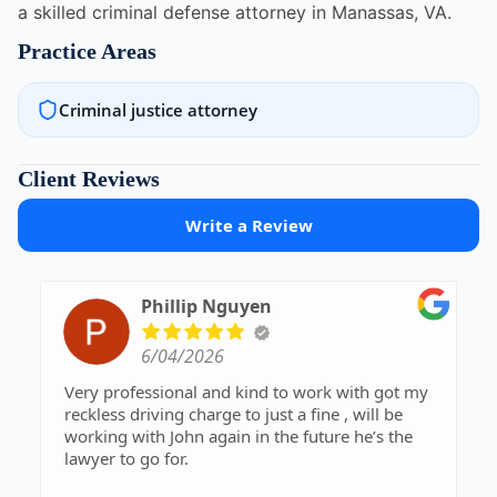
a skilled criminal defense attorney in Manassas, VA.
Practice Areas
Criminal justice attorney
Client Reviews
Write a Review
Phillip Nguyen
6/04/2026
Very professional and kind to work with got my
reckless driving charge to just a fine , will be
working with John again in the future he’s the
lawyer to go for.