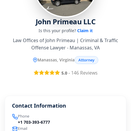
John Primeau LLC
Is this your profile?
Claim it
Law Offices of John Primeau | Criminal & Traffic
Offense Lawyer - Manassas, VA
Manassas, Virginia
Attorney
-
146
Reviews
5.0
Contact Information
Phone
+1 703-393-6777
Email