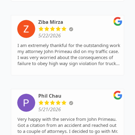
Ziba Mirza
5/22/2026
I am extremely thankful for the outstanding work
my attorney John Primeau did on my traffic case.
I was very worried about the consequences of
failure to obey high way sign violation for trucks.
but he handled everything professionally and
confidently and very fair and reasonable price
from start to finish. Thanks to his experience and
dedication, my charge was reduced to a no-point
violation, which was a huge relief for me.
Phil Chau
Communication was excellent, the process was
smooth, and the result exceeded my
5/21/2026
expectations. I strongly recommend him to
anyone looking for an honest, skilled, and
Very happy with the service from John Primeau.
effective traffic lawyer.
Got a citation from an accident and reached out
to a couple of attorneys. I decided to go with Mr.