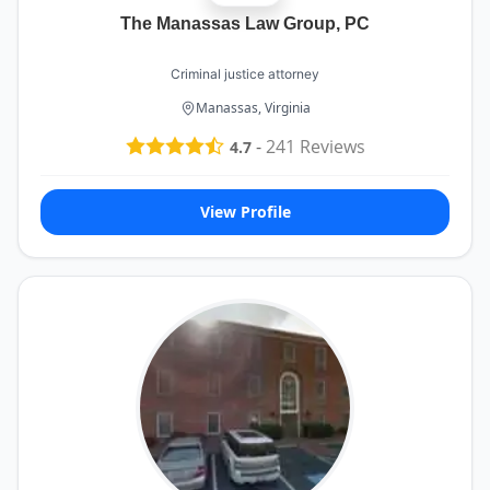
The Manassas Law Group, PC
Criminal justice attorney
Manassas, Virginia
-
241
Reviews
4.7
View Profile