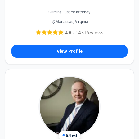
Criminal justice attorney
Manassas, Virginia
-
143
Reviews
4.8
View Profile
0.1 mi