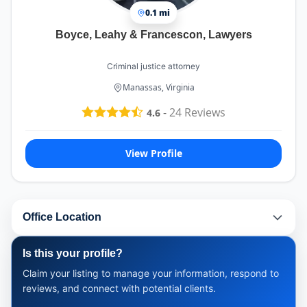
0.1 mi
Boyce, Leahy & Francescon, Lawyers
Criminal justice attorney
Manassas, Virginia
-
24
Reviews
4.6
View Profile
Office Location
Is this your profile?
Claim your listing to manage your information, respond to
reviews, and connect with potential clients.