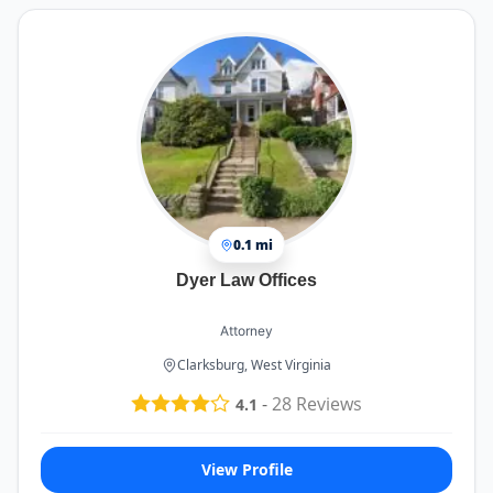
0.1 mi
Dyer Law Offices
Attorney
Clarksburg, West Virginia
-
28
Reviews
4.1
View Profile