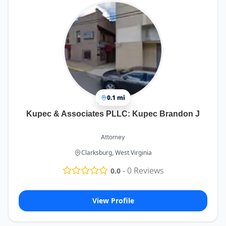
0.1 mi
Kupec & Associates PLLC: Kupec Brandon J
Attorney
Clarksburg, West Virginia
-
0
Reviews
0.0
View Profile