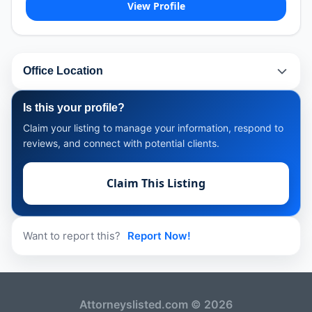
View Profile
Office Location
Is this your profile?
Claim your listing to manage your information, respond to
reviews, and connect with potential clients.
Claim This Listing
Want to report this?
Report Now!
Attorneyslisted.com © 2026