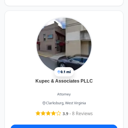
0.1 mi
Kupec & Associates PLLC
Attorney
Clarksburg, West Virginia
-
8
Reviews
3.9