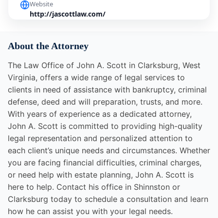
Website
http://jascottlaw.com/
About the Attorney
The Law Office of John A. Scott in Clarksburg, West
Virginia, offers a wide range of legal services to
clients in need of assistance with bankruptcy, criminal
defense, deed and will preparation, trusts, and more.
With years of experience as a dedicated attorney,
John A. Scott is committed to providing high-quality
legal representation and personalized attention to
each client’s unique needs and circumstances. Whether
you are facing financial difficulties, criminal charges,
or need help with estate planning, John A. Scott is
here to help. Contact his office in Shinnston or
Clarksburg today to schedule a consultation and learn
how he can assist you with your legal needs.