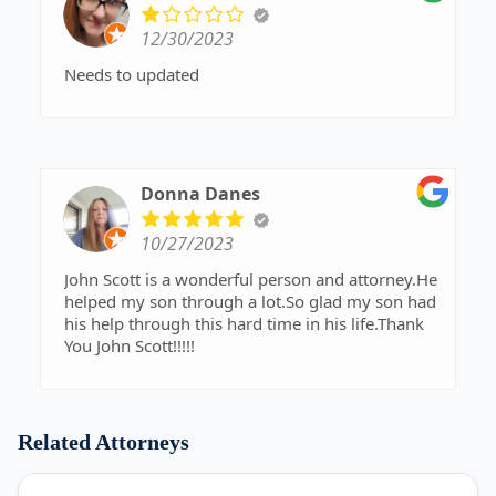
12/30/2023
Needs to updated
Donna Danes
10/27/2023
John Scott is a wonderful person and attorney.He
helped my son through a lot.So glad my son had
his help through this hard time in his life.Thank
You John Scott!!!!!
Related Attorneys