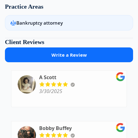
Practice Areas
Bankruptcy attorney
Client Reviews
Write a Review
A Scott
3/30/2025
Bobby Buffey