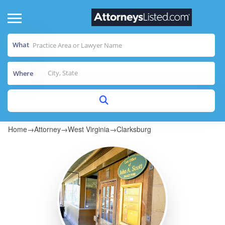
What
Where
Home
→
Attorney
→
West Virginia
→
Clarksburg