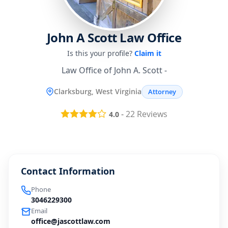
John A Scott Law Office
Is this your profile?
Claim it
Law Office of John A. Scott -
Clarksburg, West Virginia
Attorney
-
22
Reviews
4.0
Contact Information
Phone
3046229300
Email
office@jascottlaw.com