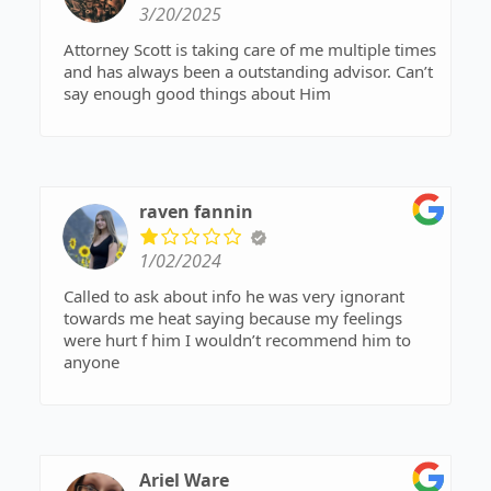
3/20/2025
Attorney Scott is taking care of me multiple times
and has always been a outstanding advisor. Can’t
say enough good things about Him
raven fannin
1/02/2024
Called to ask about info he was very ignorant
towards me heat saying because my feelings
were hurt f him I wouldn’t recommend him to
anyone
Ariel Ware