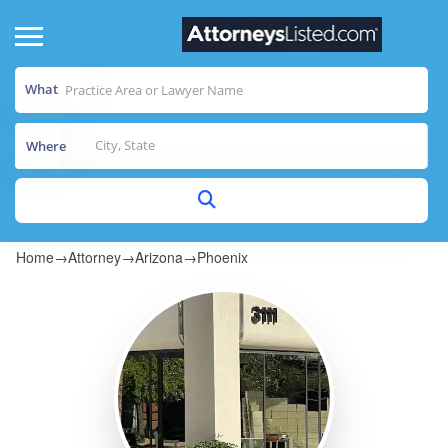
What
Where
Home
→
Attorney
→
Arizona
→
Phoenix