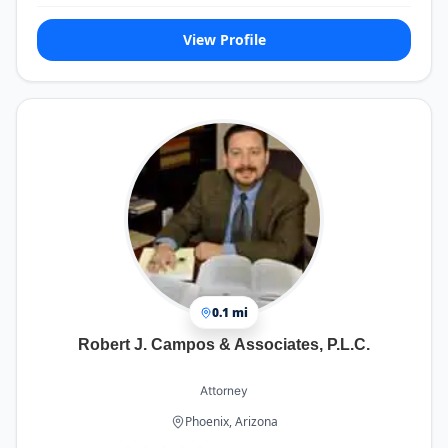
View Profile
0.1 mi
Robert J. Campos & Associates, P.L.C.
Attorney
Phoenix, Arizona