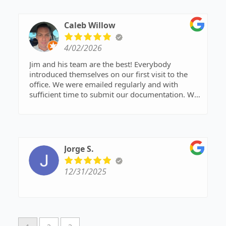
reliable support every step of the way. I highly
recommend Jim and his entire staff!
Caleb Willow
4/02/2026
Jim and his team are the best! Everybody
introduced themselves on our first visit to the
office. We were emailed regularly and with
sufficient time to submit our documentation. We
were confident in this team from the beginning.
Jorge S.
12/31/2025