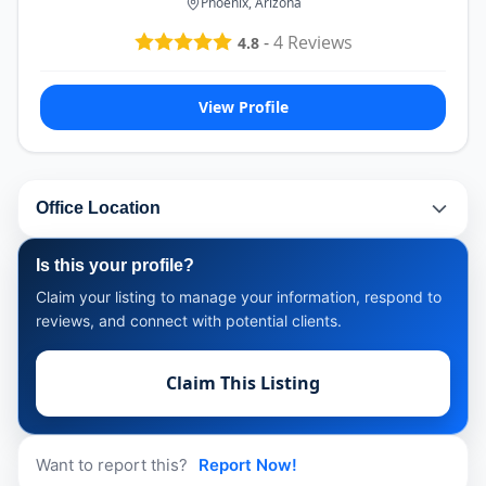
Phoenix, Arizona
-
4
Reviews
4.8
View Profile
Office Location
Is this your profile?
Claim your listing to manage your information, respond to
reviews, and connect with potential clients.
Claim This Listing
Want to report this?
Report Now!