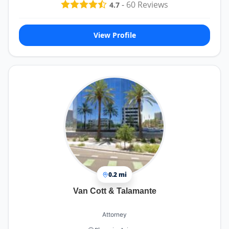
-
60
Reviews
4.7
View Profile
0.2 mi
Van Cott & Talamante
Attorney