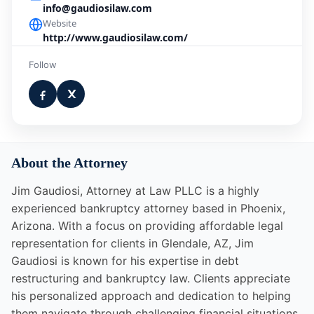
info@gaudiosilaw.com
Website
http://www.gaudiosilaw.com/
Follow
About the Attorney
Jim Gaudiosi, Attorney at Law PLLC is a highly
experienced bankruptcy attorney based in Phoenix,
Arizona. With a focus on providing affordable legal
representation for clients in Glendale, AZ, Jim
Gaudiosi is known for his expertise in debt
restructuring and bankruptcy law. Clients appreciate
his personalized approach and dedication to helping
them navigate through challenging financial situations.