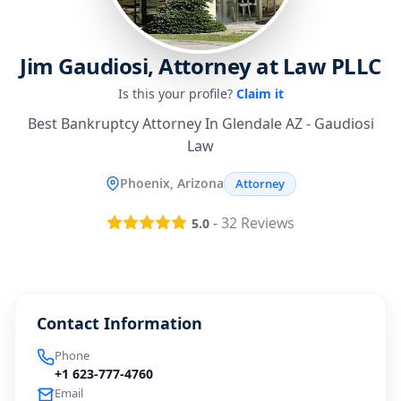
Jim Gaudiosi, Attorney at Law PLLC
Is this your profile?
Claim it
Best Bankruptcy Attorney In Glendale AZ - Gaudiosi
Law
Phoenix, Arizona
Attorney
-
32
Reviews
5.0
Contact Information
Phone
+1 623-777-4760
Email