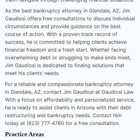
As the best bankruptcy attorney in Glendale, AZ, Jim
Gaudiosi offers free consultations to discuss individual
circumstances and provide guidance on the best
course of action. With a proven track record of
success, he is committed to helping clients achieve
financial freedom and a fresh start. Whether facing
overwhelming debt or struggling to make ends meet,
Jim Gaudiosi is dedicated to finding solutions that
meet his clients’ needs.
For a reliable and compassionate bankruptcy attorney
in Glendale, AZ, contact Jim Gaudiosi at Gaudiosi Law.
With a focus on affordability and personalized service,
he is ready to assist clients in Arizona with their debt
restructuring and bankruptcy needs. Contact him
today at (623) 777-4760 for a free consultation.
Practice Areas