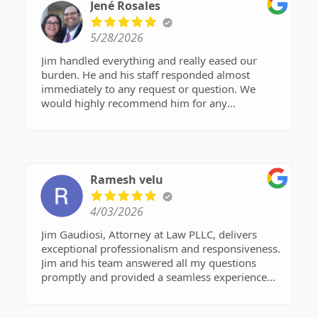
to respond to any contact I have made.
Jené Rosales
5/28/2026
Jim handled everything and really eased our
burden. He and his staff responded almost
immediately to any request or question. We
would highly recommend him for any
bankruptcy.
Ramesh velu
4/03/2026
Jim Gaudiosi, Attorney at Law PLLC, delivers
exceptional professionalism and responsiveness.
Jim and his team answered all my questions
promptly and provided a seamless experience
through their client portal. They are consistently
available when you need them most, offering