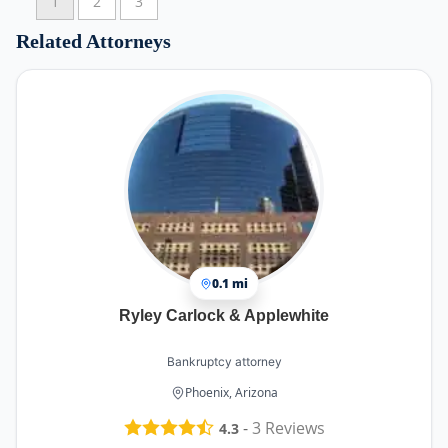
1
2
3
Related Attorneys
0.1 mi
Ryley Carlock & Applewhite
Bankruptcy attorney
Phoenix, Arizona
-
3
Reviews
4.3