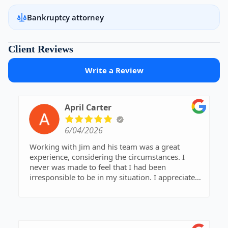
Bankruptcy attorney
Client Reviews
Write a Review
April Carter
6/04/2026
Working with Jim and his team was a great
experience, considering the circumstances. I
never was made to feel that I had been
irresponsible to be in my situation. I appreciated
Jim giving me the time to ask questions. He has
veen very easy to talk to and has a simple way of
explaining things that are outside of my
knowledge base. His team has always been quick