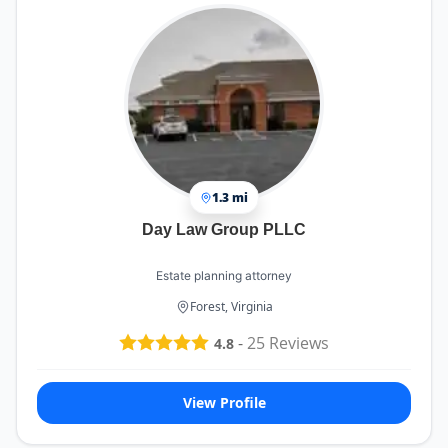
1.3 mi
Day Law Group PLLC
Estate planning attorney
Forest, Virginia
-
25
Reviews
4.8
View Profile