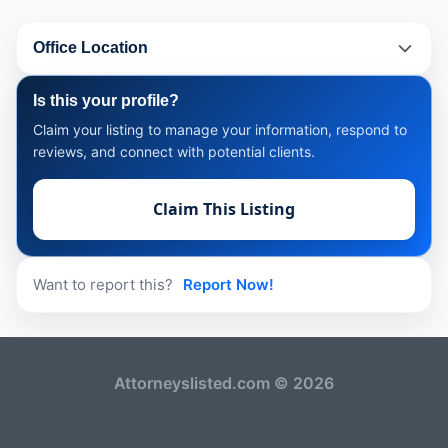
Office Location
Is this your profile?
Claim your listing to manage your information, respond to
reviews, and connect with potential clients.
Claim This Listing
Want to report this?
Report Now!
Attorneyslisted.com © 2026