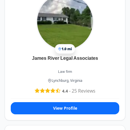
1.0 mi
James River Legal Associates
Law firm
Lynchburg, Virginia
-
25
Reviews
4.4
View Profile