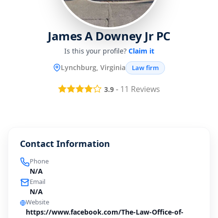
James A Downey Jr PC
Is this your profile?
Claim it
Lynchburg, Virginia
Law firm
-
11
Reviews
3.9
Contact Information
Phone
N/A
Email
N/A
Website
https://www.facebook.com/The-Law-Office-of-