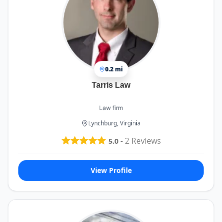
0.2 mi
Tarris Law
Law firm
Lynchburg, Virginia
-
2
Reviews
5.0
View Profile