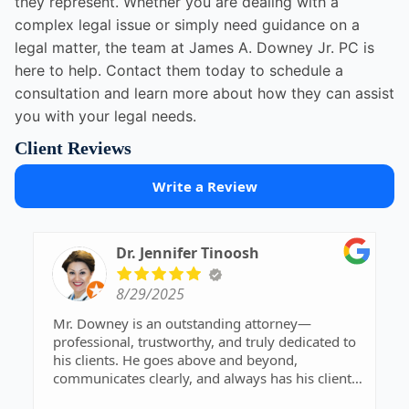
they represent. Whether you are dealing with a
complex legal issue or simply need guidance on a
legal matter, the team at James A. Downey Jr. PC is
here to help. Contact them today to schedule a
consultation and learn more about how they can assist
you with your legal needs.
Client Reviews
Write a Review
Dr. Jennifer Tinoosh
8/29/2025
Mr. Downey is an outstanding attorney—
professional, trustworthy, and truly dedicated to
his clients. He goes above and beyond,
communicates clearly, and always has his clients’
best interests at heart. Highly recommend!