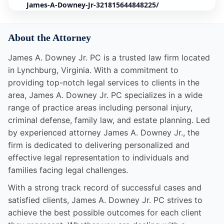
James-A-Downey-Jr-321815644848225/
About the Attorney
James A. Downey Jr. PC is a trusted law firm located
in Lynchburg, Virginia. With a commitment to
providing top-notch legal services to clients in the
area, James A. Downey Jr. PC specializes in a wide
range of practice areas including personal injury,
criminal defense, family law, and estate planning. Led
by experienced attorney James A. Downey Jr., the
firm is dedicated to delivering personalized and
effective legal representation to individuals and
families facing legal challenges.
With a strong track record of successful cases and
satisfied clients, James A. Downey Jr. PC strives to
achieve the best possible outcomes for each client