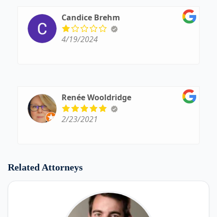
Candice Brehm
4/19/2024
Renée Wooldridge
2/23/2021
Related Attorneys