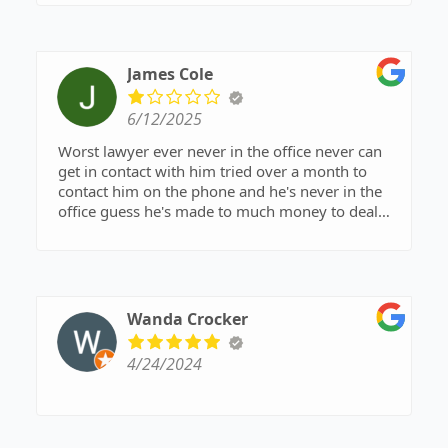
James Cole
6/12/2025
Worst lawyer ever never in the office never can
get in contact with him tried over a month to
contact him on the phone and he's never in the
office guess he's made to much money to deal
with any more cases
Wanda Crocker
4/24/2024