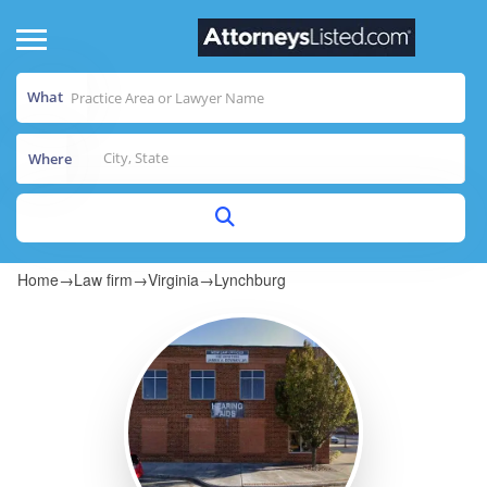
What
Where
Home
→
Law firm
→
Virginia
→
Lynchburg