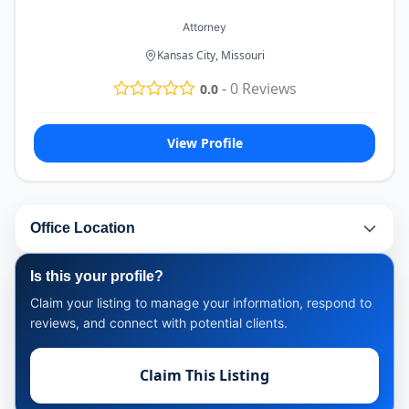
Attorney
Kansas City, Missouri
-
0
Reviews
0.0
View Profile
Office Location
Is this your profile?
Claim your listing to manage your information, respond to
reviews, and connect with potential clients.
Claim This Listing