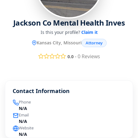
Jackson Co Mental Health Inves
Is this your profile?
Claim it
Kansas City, Missouri
Attorney
-
0
Reviews
0.0
Contact Information
Phone
N/A
Email
N/A
Website
N/A