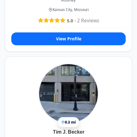
Attorney
Kansas City, Missouri
-
2
Reviews
5.0
View Profile
0.3 mi
Tim J. Becker