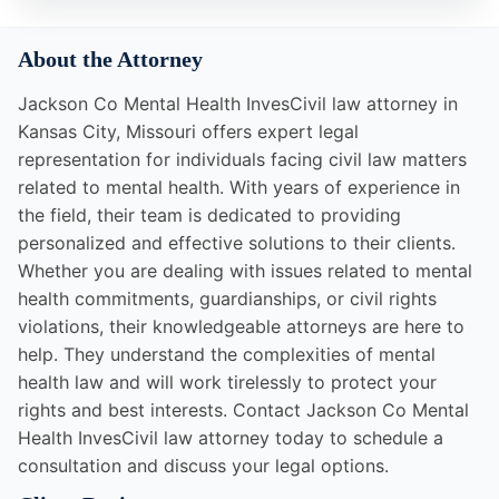
About the Attorney
Jackson Co Mental Health InvesCivil law attorney in
Kansas City, Missouri offers expert legal
representation for individuals facing civil law matters
related to mental health. With years of experience in
the field, their team is dedicated to providing
personalized and effective solutions to their clients.
Whether you are dealing with issues related to mental
health commitments, guardianships, or civil rights
violations, their knowledgeable attorneys are here to
help. They understand the complexities of mental
health law and will work tirelessly to protect your
rights and best interests. Contact Jackson Co Mental
Health InvesCivil law attorney today to schedule a
consultation and discuss your legal options.