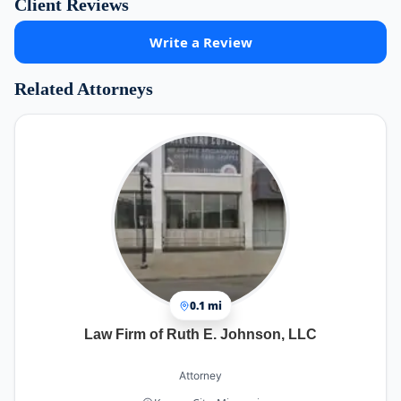
Client Reviews
Write a Review
Related Attorneys
0.1 mi
Law Firm of Ruth E. Johnson, LLC
Attorney