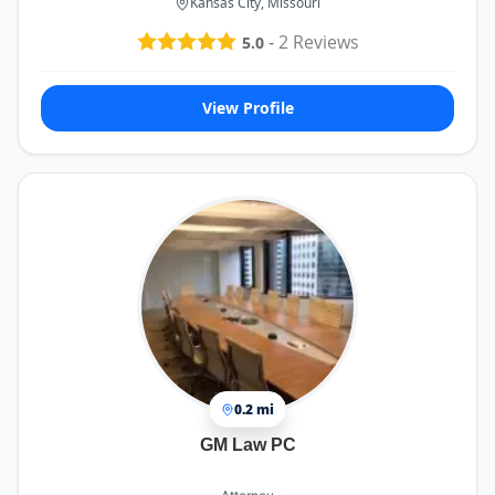
Kansas City, Missouri
-
2
Reviews
5.0
View Profile
0.2 mi
GM Law PC