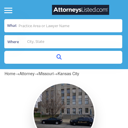
What
Where
Home
→
Attorney
→
Missouri
→
Kansas City