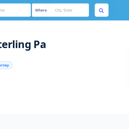
Where
terling Pa
orney
s