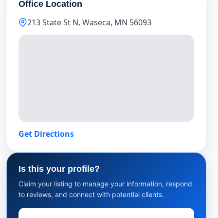
Office Location
213 State St N, Waseca, MN 56093
Get Directions
Is this your profile?
Claim your listing to manage your information, respond
to reviews, and connect with potential clients.