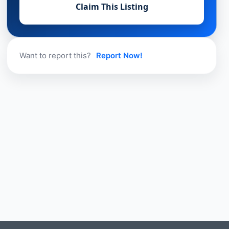
Claim This Listing
Want to report this?
Report Now!