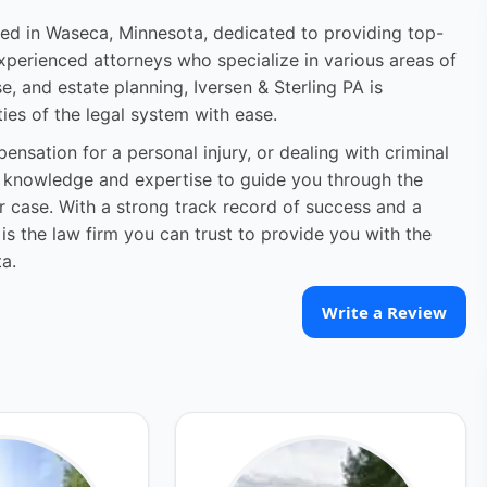
ated in Waseca, Minnesota, dedicated to providing top-
experienced attorneys who specialize in various areas of
se, and estate planning, Iversen & Sterling PA is
ies of the legal system with ease.
ensation for a personal injury, or dealing with criminal
he knowledge and expertise to guide you through the
 case. With a strong track record of success and a
 is the law firm you can trust to provide you with the
a.
Write a Review