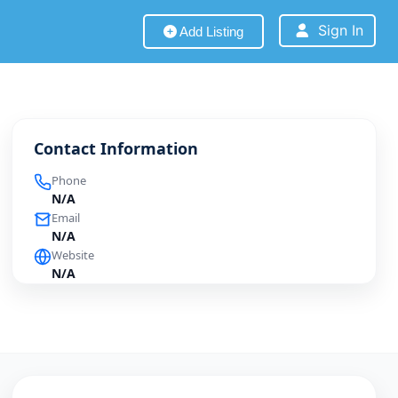
Sign In
Add Listing
Contact Information
Phone
N/A
Email
N/A
Website
N/A