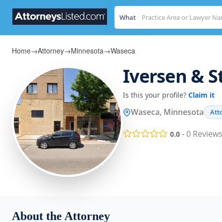
What
Home
→
Attorney
→
Minnesota
→
Waseca
Iversen & S
Is this your profile?
Claim it
Waseca, Minnesota
Att
-
0
Review
0.0
About the Attorney