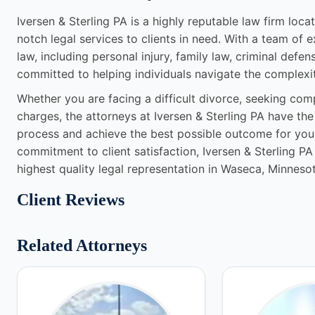
Iversen & Sterling PA is a highly reputable law firm loc
notch legal services to clients in need. With a team of 
law, including personal injury, family law, criminal defen
committed to helping individuals navigate the complexit
Whether you are facing a difficult divorce, seeking comp
charges, the attorneys at Iversen & Sterling PA have t
process and achieve the best possible outcome for your
commitment to client satisfaction, Iversen & Sterling PA
highest quality legal representation in Waseca, Minnesot
Client Reviews
Related Attorneys