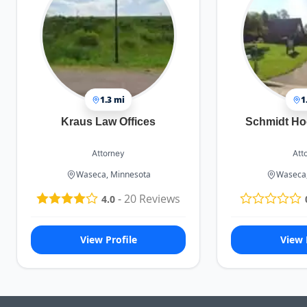
1.3 mi
1
Kraus Law Offices
Schmidt Ho
Attorney
Att
Waseca, Minnesota
Waseca,
-
20
Reviews
4.0
View Profile
View 