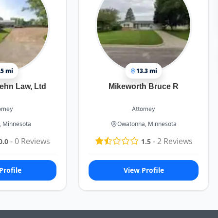
.5 mi
13.3 mi
ehn Law, Ltd
Mikeworth Bruce R
orney
Attorney
 Minnesota
Owatonna, Minnesota
-
0
Reviews
-
2
Reviews
0.0
1.5
Profile
View Profile