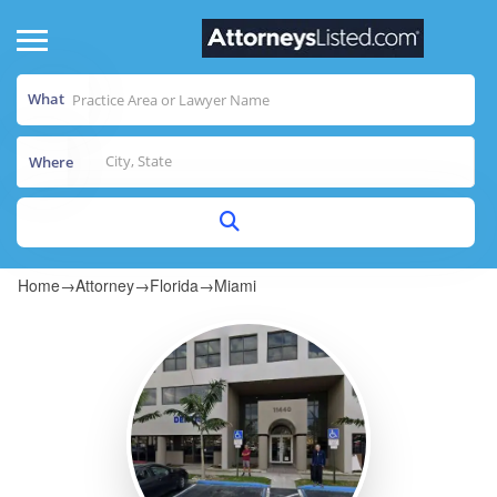
What
Where
Home
→
Attorney
→
Florida
→
Miami