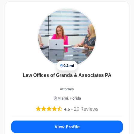
0.2 mi
Law Offices of Granda & Associates PA
Attorney
Miami, Florida
-
20
Reviews
4.5
View Profile