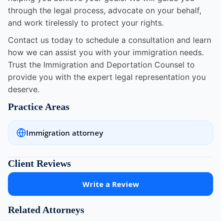
through the legal process, advocate on your behalf,
and work tirelessly to protect your rights.
Contact us today to schedule a consultation and learn
how we can assist you with your immigration needs.
Trust the Immigration and Deportation Counsel to
provide you with the expert legal representation you
deserve.
Practice Areas
Immigration attorney
Client Reviews
Write a Review
Related Attorneys