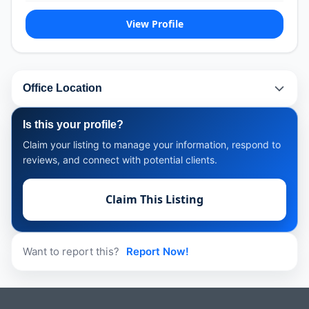
View Profile
Office Location
Is this your profile?
Claim your listing to manage your information, respond to
reviews, and connect with potential clients.
Claim This Listing
Want to report this?
Report Now!