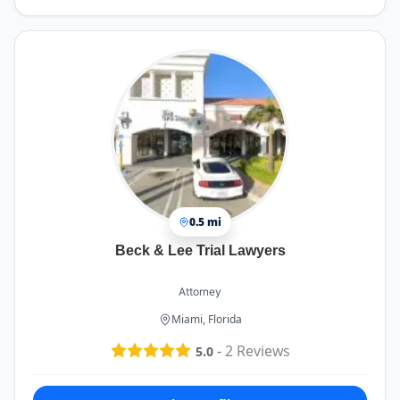
0.5 mi
Beck & Lee Trial Lawyers
Attorney
Miami, Florida
-
2
Reviews
5.0