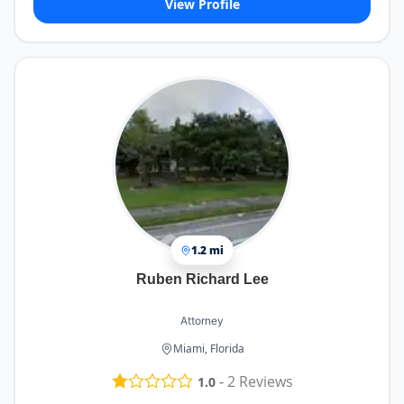
View Profile
1.2 mi
Ruben Richard Lee
Attorney
Miami, Florida
-
2
Reviews
1.0