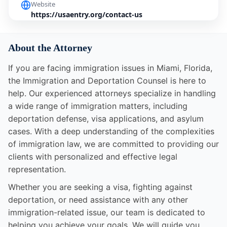
Website
https://usaentry.org/contact-us
About the Attorney
If you are facing immigration issues in Miami, Florida,
the Immigration and Deportation Counsel is here to
help. Our experienced attorneys specialize in handling
a wide range of immigration matters, including
deportation defense, visa applications, and asylum
cases. With a deep understanding of the complexities
of immigration law, we are committed to providing our
clients with personalized and effective legal
representation.
Whether you are seeking a visa, fighting against
deportation, or need assistance with any other
immigration-related issue, our team is dedicated to
helping you achieve your goals. We will guide you