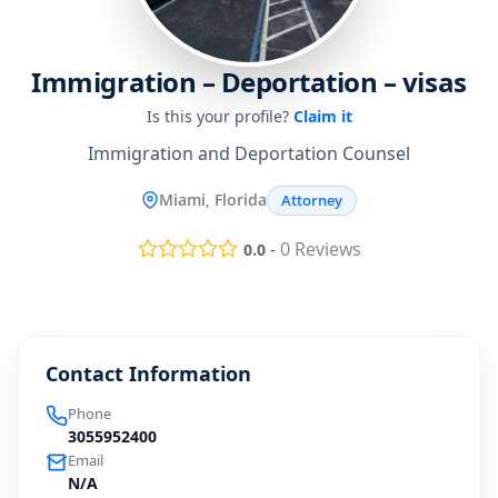
Immigration – Deportation – visas
Is this your profile?
Claim it
Immigration and Deportation Counsel
Miami, Florida
Attorney
-
0
Reviews
0.0
Contact Information
Phone
3055952400
Email
N/A