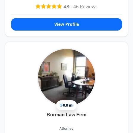
-
46
Reviews
4.9
View Profile
0.8 mi
Borman Law Firm
Attorney