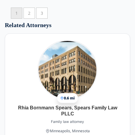
Law will provide excellent service and a
nothing but a good experience.
reasonable cost.
1
2
3
Related Attorneys
0.6 mi
Rhia Bornmann Spears, Spears Family Law
PLLC
Family law attorney
Minneapolis, Minnesota