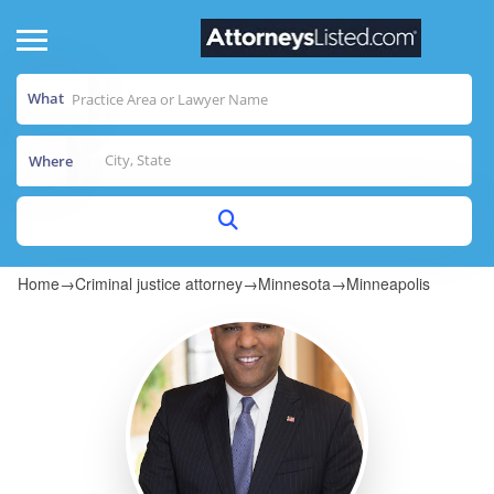
What
Where
Home
→
Criminal justice attorney
→
Minnesota
→
Minneapolis