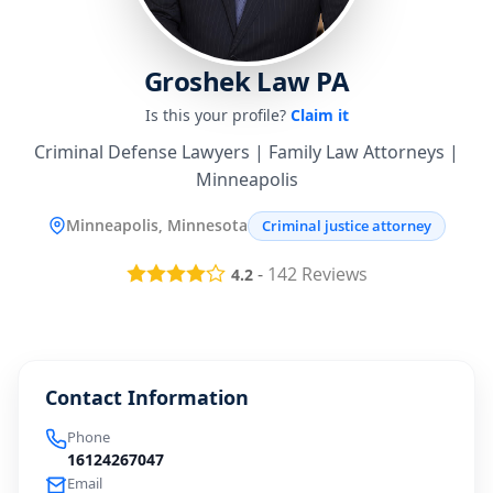
Groshek Law PA
Is this your profile?
Claim it
Criminal Defense Lawyers | Family Law Attorneys |
Minneapolis
Minneapolis, Minnesota
Criminal justice attorney
-
142
Reviews
4.2
Contact Information
Phone
16124267047
Email