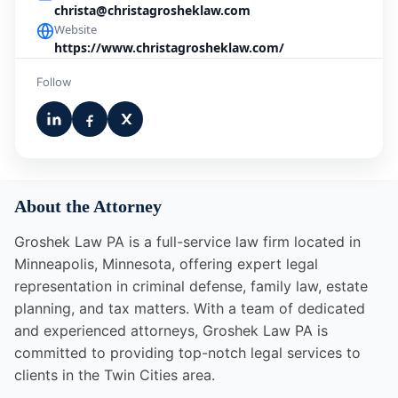
christa@christagrosheklaw.com
Website
https://www.christagrosheklaw.com/
Follow
About the Attorney
Groshek Law PA is a full-service law firm located in
Minneapolis, Minnesota, offering expert legal
representation in criminal defense, family law, estate
planning, and tax matters. With a team of dedicated
and experienced attorneys, Groshek Law PA is
committed to providing top-notch legal services to
clients in the Twin Cities area.