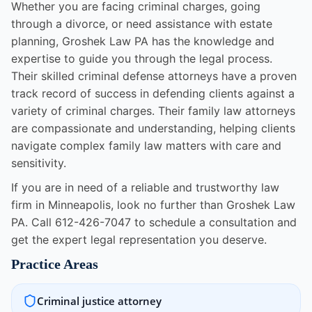
Whether you are facing criminal charges, going
through a divorce, or need assistance with estate
planning, Groshek Law PA has the knowledge and
expertise to guide you through the legal process.
Their skilled criminal defense attorneys have a proven
track record of success in defending clients against a
variety of criminal charges. Their family law attorneys
are compassionate and understanding, helping clients
navigate complex family law matters with care and
sensitivity.
If you are in need of a reliable and trustworthy law
firm in Minneapolis, look no further than Groshek Law
PA. Call 612-426-7047 to schedule a consultation and
get the expert legal representation you deserve.
Practice Areas
Criminal justice attorney