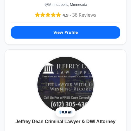
Minneapolis, Minnesota
-
38
Reviews
4.9
View Profile
0.8 mi
Jeffrey Dean Criminal Lawyer & DWI Attorney