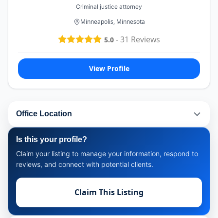
Criminal justice attorney
Minneapolis, Minnesota
-
31
Reviews
5.0
View Profile
Office Location
Is this your profile?
Claim your listing to manage your information, respond to
reviews, and connect with potential clients.
Claim This Listing