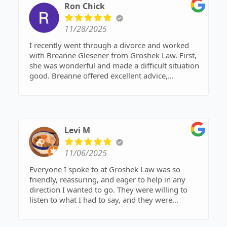
Ron Chick
11/28/2025
I recently went through a divorce and worked
with Breanne Glesener from Groshek Law. First,
she was wonderful and made a difficult situation
good. Breanne offered excellent advice,
communicated in a timely and professional
manner, was readily available to me and filed
paperwork in a timely manner. The whole
process took less than 3 months, beginning to
end and a think a lot of that had to do with
Levi M
Breanne advocating for me with the other lawyer
and pushing things forward when they got
11/06/2025
stalled. I was willing to 'give away the farm' just
to be done with things and Breanne made sure I
Everyone I spoke to at Groshek Law was so
didn't and worked to get a fair deal for me. The
friendly, reassuring, and eager to help in any
final deal was better than I could have ever
direction I wanted to go. They were willing to
hoped for and was fair for all parties.
listen to what I had to say, and they were
Not that I hope anyone else has to get a divorce,
incredibly prompt and timely in their responses
but if you do, Breanne Glesener and Groshek
to my questions and concerns. Overall, I had