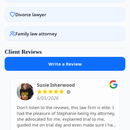
Divorce lawyer
Family law attorney
Client Reviews
Write a Review
Susie Isherwood
6/05/2026
Don’t listen to the reviews, this law firm is elite. I
had the pleasure of Stephanie being my attorney,
she advocated for me, explained trial to me,
guided me on trial day and even made sure I had