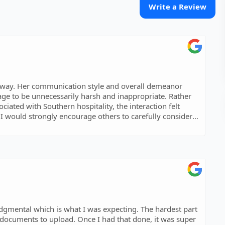
Write a Review
enway. Her communication style and overall demeanor
ge to be unnecessarily harsh and inappropriate. Rather
ated with Southern hospitality, the interaction felt
I would strongly encourage others to carefully consider
e I had that done, it was super