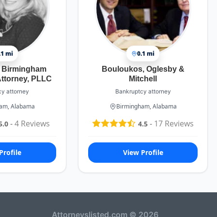
.1 mi
0.1 mi
s Birmingham
Bouloukos, Oglesby &
ttorney, PLLC
Mitchell
y attorney
Bankruptcy attorney
am, Alabama
Birmingham, Alabama
-
4
Reviews
-
17
Reviews
5.0
4.5
Profile
View Profile
Attorneyslisted.com © 2026