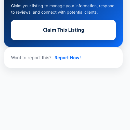
Claim your listing to manage your information, respond
to reviews, and connect with potential clients.
Claim This Listing
Want to report this?
Report Now!