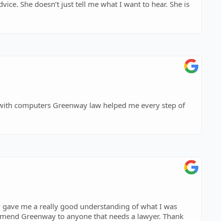
 gave me a really good understanding of what I was
ommend Greenway to anyone that needs a lawyer. Thank