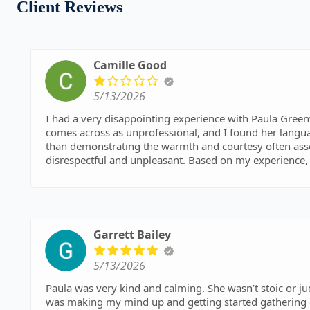
Client Reviews
Camille Good
5/13/2026
I had a very disappointing experience with Paula Gre
comes across as unprofessional, and I found her langua
than demonstrating the warmth and courtesy often associ
disrespectful and unpleasant. Based on my experience, 
whether they feel comfortable working with her.
Garrett Bailey
5/13/2026
Paula was very kind and calming. She wasn’t stoic or judgmental which is what I was expecting. The hardest part
was making my mind up and getting started gathering documents to upload. Onc