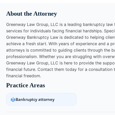
About the Attorney
Greenway Law Group, LLC is a leading bankruptcy law f
services for individuals facing financial hardships. Spec
Greenway Bankruptcy Law is dedicated to helping client
achieve a fresh start. With years of experience and a pr
attorneys is committed to guiding clients through the
professionalism. Whether you are struggling with overwh
Greenway Law Group, LLC is here to provide the suppor
financial future. Contact them today for a consultation 
financial freedom.
Practice Areas
Bankruptcy attorney