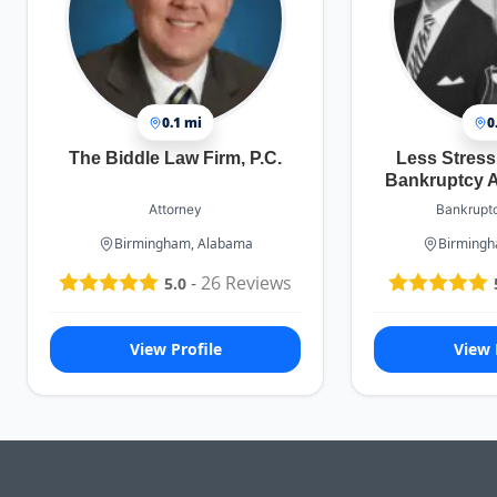
0.1 mi
0
The Biddle Law Firm, P.C.
Less Stres
Bankruptcy A
Attorney
Bankruptc
Birmingham, Alabama
Birmingh
-
26
Reviews
5.0
View Profile
View 