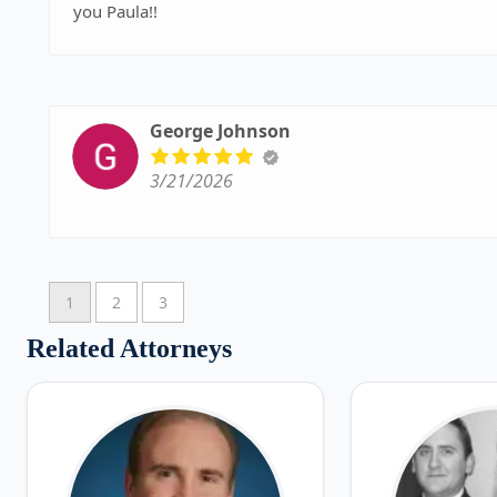
you Paula!!
George Johnson
3/21/2026
1
2
3
Related Attorneys