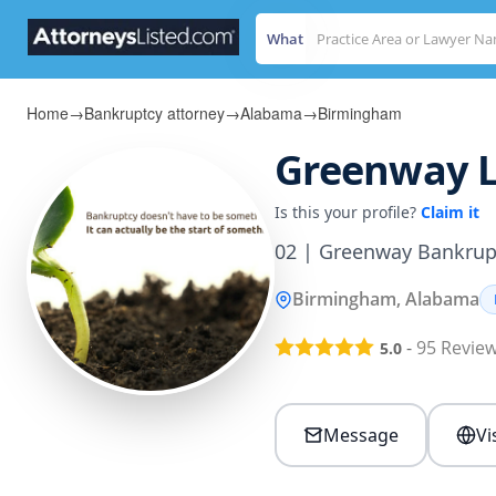
What
Home
→
Bankruptcy attorney
→
Alabama
→
Birmingham
Greenway L
Is this your profile?
Claim it
02 | Greenway Bankrup
Birmingham, Alabama
-
95
Revie
5.0
Message
Vi