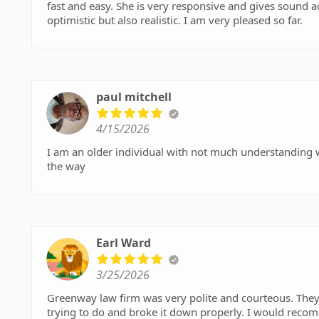
fast and easy. She is very responsive and gives sound advice. She doesn’t just tell me what I want to hear. She is
optimistic but also realistic. I am very pleased so far.
paul mitchell
4/15/2026
I am an older individual with not much understanding with computers Greenway law helped me every step of
the way
Earl Ward
3/25/2026
Greenway law firm was very polite and courteous. They
trying to do and broke it down properly. I would rec