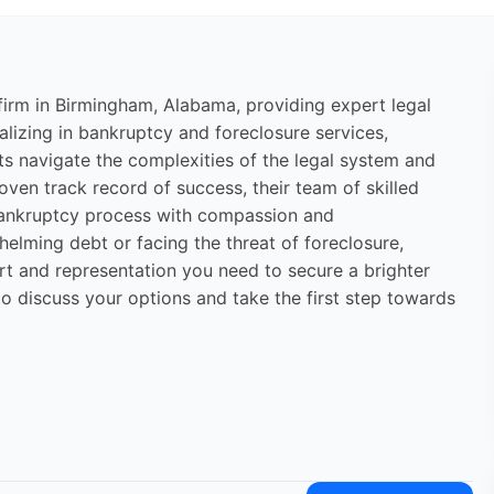
irm in Birmingham, Alabama, providing expert legal
ializing in bankruptcy and foreclosure services,
s navigate the complexities of the legal system and
oven track record of success, their team of skilled
 bankruptcy process with compassion and
elming debt or facing the threat of foreclosure,
t and representation you need to secure a brighter
to discuss your options and take the first step towards