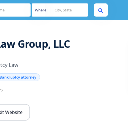
Where
aw Group, LLC
tcy Law
Bankruptcy attorney
ws
sit Website