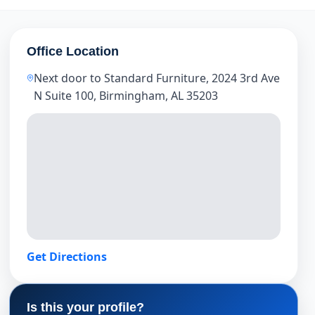
Office Location
Next door to Standard Furniture, 2024 3rd Ave
N Suite 100, Birmingham, AL 35203
Get Directions
Is this your profile?