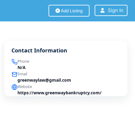
Sign In
Add Listing
Contact Information
Phone
N/A
Email
greenwaylaw@gmail.com
Website
https://www.greenwaybankruptcy.com/