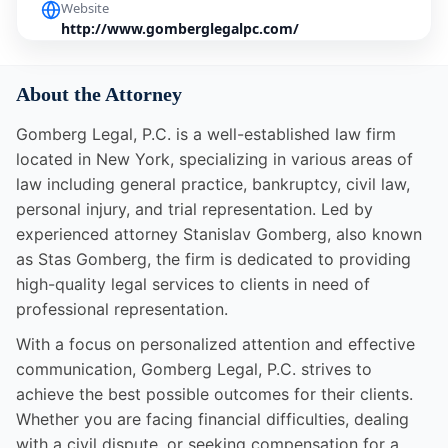
Website
http://www.gomberglegalpc.com/
About the Attorney
Gomberg Legal, P.C. is a well-established law firm
located in New York, specializing in various areas of
law including general practice, bankruptcy, civil law,
personal injury, and trial representation. Led by
experienced attorney Stanislav Gomberg, also known
as Stas Gomberg, the firm is dedicated to providing
high-quality legal services to clients in need of
professional representation.
With a focus on personalized attention and effective
communication, Gomberg Legal, P.C. strives to
achieve the best possible outcomes for their clients.
Whether you are facing financial difficulties, dealing
with a civil dispute, or seeking compensation for a