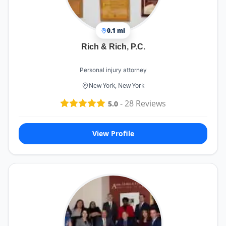
0.1 mi
Rich & Rich, P.C.
Personal injury attorney
New York, New York
-
28
Reviews
5.0
View Profile