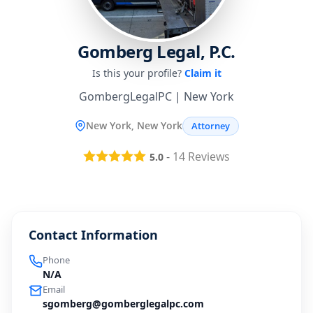
Gomberg Legal, P.C.
Is this your profile?
Claim it
GombergLegalPC | New York
New York, New York
Attorney
-
14
Reviews
5.0
Contact Information
Phone
N/A
Email
sgomberg@gomberglegalpc.com