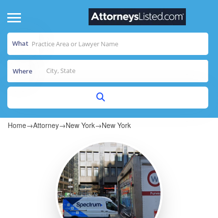
What
Where
Home
→
Attorney
→
New York
→
New York