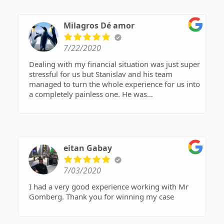
Milagros Dé amor
7/22/2020
Dealing with my financial situation was just super
stressful for us but Stanislav and his team
managed to turn the whole experience for us into
a completely painless one. He was
knowledgeable, compassionate, patient and
always available to talk and explain things to us. I
highly recommend him for anyone and
everyone.
eitan Gabay
7/03/2020
I had a very good experience working with Mr
Gomberg. Thank you for winning my case