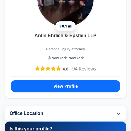
0.1 mi
Antin Ehrlich & Epstein LLP
Personal injury attorney
New York, New York
-
94
Reviews
4.8
View Profile
Office Location
Is this your profile?