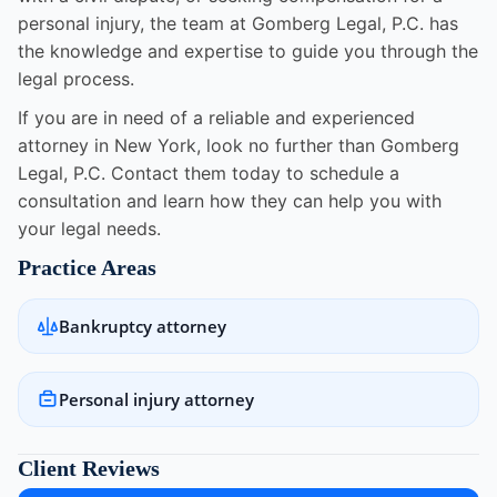
personal injury, the team at Gomberg Legal, P.C. has
the knowledge and expertise to guide you through the
legal process.
If you are in need of a reliable and experienced
attorney in New York, look no further than Gomberg
Legal, P.C. Contact them today to schedule a
consultation and learn how they can help you with
your legal needs.
Practice Areas
Bankruptcy attorney
Personal injury attorney
Client Reviews