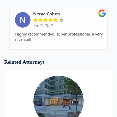
Nerya Cohen
7/02/2020
Highly recommended, super professional, a very
nice staff.
Related Attorneys