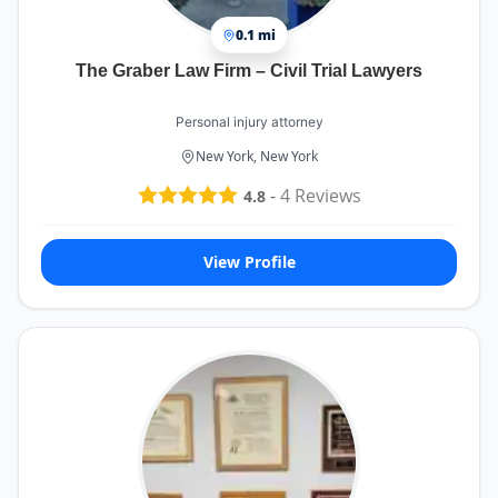
0.1 mi
The Graber Law Firm – Civil Trial Lawyers
Personal injury attorney
New York, New York
-
4
Reviews
4.8
View Profile