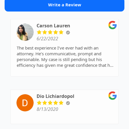
Write a Review
Carson Lauren
6/22/2022
The best experience I’ve ever had with an
attorney. He’s communicative, prompt and
personable. My case is still pending but his
efficiency has given me great confidence that he
will do what it takes to get me the best outcome.
If I could give ten stars I would.
Dio Lichiardopol
8/13/2020