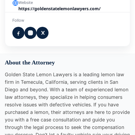
Website
https://goldenstatelemonlawyers.com/
Follow
About the Attorney
Golden State Lemon Lawyers is a leading lemon law
firm in Temecula, California, serving clients in San
Diego and beyond. With a team of experienced lemon
law attorneys, they specialize in helping consumers
resolve issues with defective vehicles. If you have
purchased a lemon, their attorneys are here to provide
you with a free case consultation and guide you
through the legal process to seek the compensation
you deserve. Don’t let a faulty vehicle ruin your driving