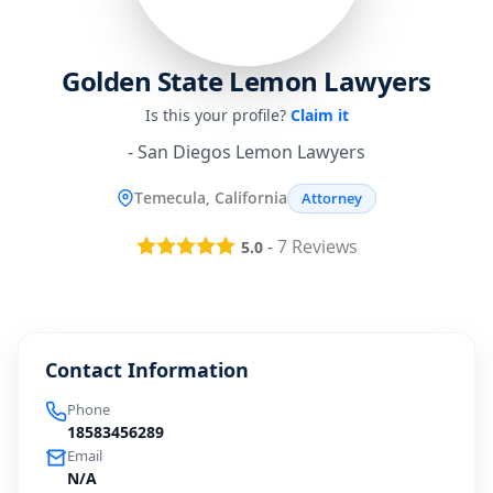
Golden State Lemon Lawyers
Is this your profile?
Claim it
- San Diegos Lemon Lawyers
Temecula, California
Attorney
-
7
Reviews
5.0
Contact Information
Phone
18583456289
Email
N/A