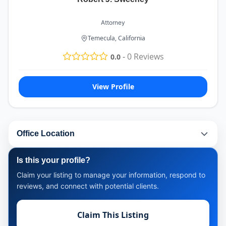
Attorney
Temecula, California
-
0
Reviews
0.0
View Profile
Office Location
Is this your profile?
Claim your listing to manage your information, respond to
reviews, and connect with potential clients.
Claim This Listing