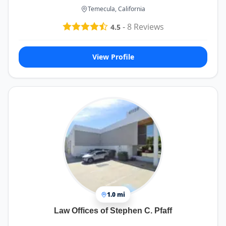
Temecula, California
-
8
Reviews
4.5
View Profile
1.0 mi
Law Offices of Stephen C. Pfaff