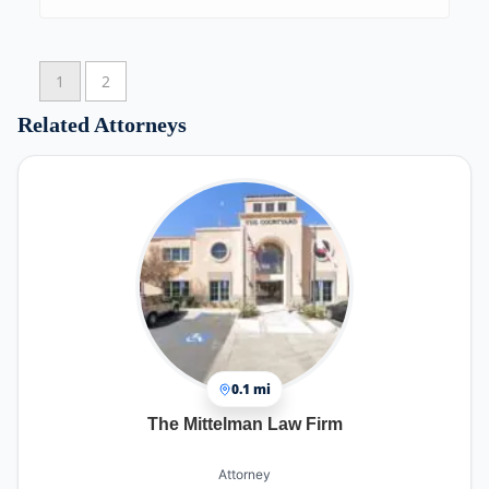
1
2
Related Attorneys
0.1 mi
The Mittelman Law Firm
Attorney