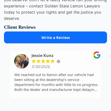
experience – contact Golden State Lemon Lawyers
today to protect your rights and get the justice you
deserve.
Client Reviews
Write a Review
Jessie Kunz
3/30/2026
We reached out to Ramin after our vehicle had
been sitting at the dealership’s service
department for months with little to no progress.
Both the dealer and manufacturer kept delaying
things, and we spent countless hours on hold
trying to advocate for ourselves. It had become
overwhelming, complicated, and incredibly
stressful—we knew we needed help.