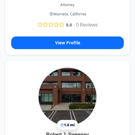
Attorney
Murrieta, California
-
0
Reviews
0.0
View Profile
1.4 mi
Robert J. Sweeney