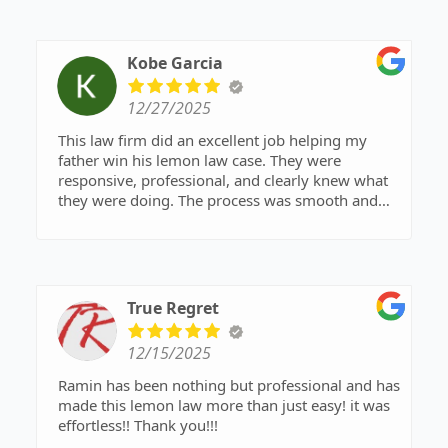
their help and would highly recommend them to
In the end, the manufacturer bought back our
anyone!
car, and we received more compensation than we
Kobe Garcia
expected. We were able to buy our new car with
it. What started as a frustrating, drawn-out
12/27/2025
experience turned into a smooth and stress-free
resolution with the best possible outcome.
This law firm did an excellent job helping my
father win his lemon law case. They were
We highly recommend Ramin and his firm to
responsive, professional, and clearly knew what
anyone dealing with ongoing vehicle issues and
they were doing. The process was smooth and
getting the runaround.
stress-free thanks to their guidance. Highly
recommend!
True Regret
12/15/2025
Ramin has been nothing but professional and has
made this lemon law more than just easy! it was
effortless!! Thank you!!!