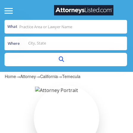
What
Where
Home
→
Attorney
→
California
→
Temecula