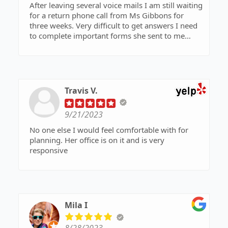
After leaving several voice mails I am still waiting
for a return phone call from Ms Gibbons for
three weeks. Very difficult to get answers I need
to complete important forms she sent to me
earlier.
Travis V.
9/21/2023
No one else I would feel comfortable with for
planning. Her office is on it and is very
responsive
Mila I