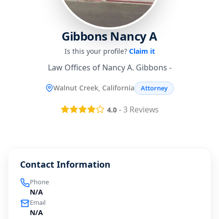
Gibbons Nancy A
Is this your profile?
Claim it
Law Offices of Nancy A. Gibbons -
Walnut Creek, California
Attorney
-
3
Reviews
4.0
Contact Information
Phone
N/A
Email
N/A