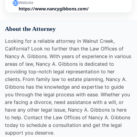
Website
https://www.nancygibbons.com/
About the Attorney
Looking for a reliable attorney in Walnut Creek,
California? Look no further than the Law Offices of
Nancy A. Gibbons. With years of experience in various
areas of law, Nancy A. Gibbons is dedicated to
providing top-notch legal representation to her
clients. From family law to estate planning, Nancy A.
Gibbons has the knowledge and expertise to guide
you through the legal process with ease. Whether you
are facing a divorce, need assistance with a will, or
have any other legal issue, Nancy A. Gibbons is here
to help. Contact the Law Offices of Nancy A. Gibbons
today to schedule a consultation and get the legal
support you deserve.