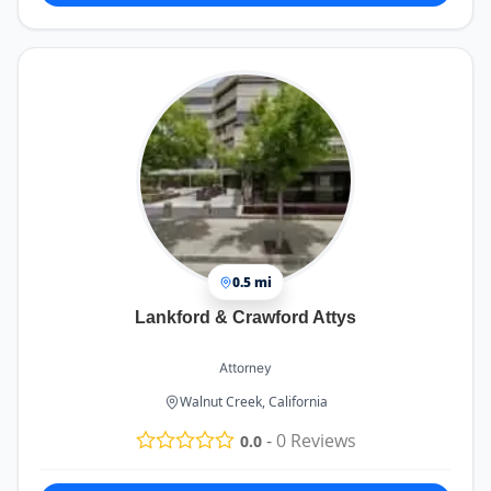
0.5 mi
Lankford & Crawford Attys
Attorney
Walnut Creek, California
-
0
Reviews
0.0