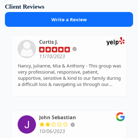
Client Reviews
Write a Review
Curtis J.
11/10/2023
Nancy, Julianne, Mia & Anthony - This group was
very professional, responsive, patient,
supportive, sensitive & kind to our family during
a difficult loss & navigating us through our
parents trust. We are forever grateful to have had
them.
Thank you so much!!
Dana D.
John Sebastian
10/06/2023