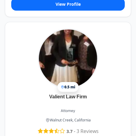
View Profile
0.5 mi
Valient Law Firm
Attorney
Walnut Creek, California
-
3
Reviews
3.7