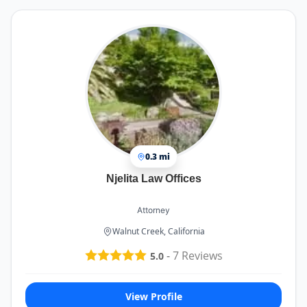
0.3 mi
Njelita Law Offices
Attorney
Walnut Creek, California
-
7
Reviews
5.0
View Profile