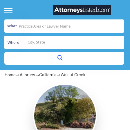
What
Where
Home
→
Attorney
→
California
→
Walnut Creek