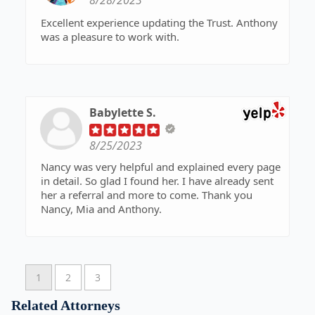
8/28/2023
Excellent experience updating the Trust. Anthony
was a pleasure to work with.
Babylette S.
8/25/2023
Nancy was very helpful and explained every page
in detail. So glad I found her. I have already sent
her a referral and more to come. Thank you
Nancy, Mia and Anthony.
1
2
3
Related Attorneys