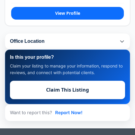
View Profile
Office Location
Is this your profile?
Claim your listing to manage your information, respond to
reviews, and connect with potential clients.
Claim This Listing
Want to report this?
Report Now!