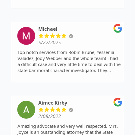
Michael
5/22/2025
Top notch services from Robin Brune, Yessenia
Valadez, Jody Webber and the whole team! I had
a difficult case and very little time to deal with the
state bar moral character investigator. They
knocked it out of the park.
Aimee Kirby
2/08/2023
Amazing advocate and very well respected. Mrs.
Joyce is an outstanding attorney that the State