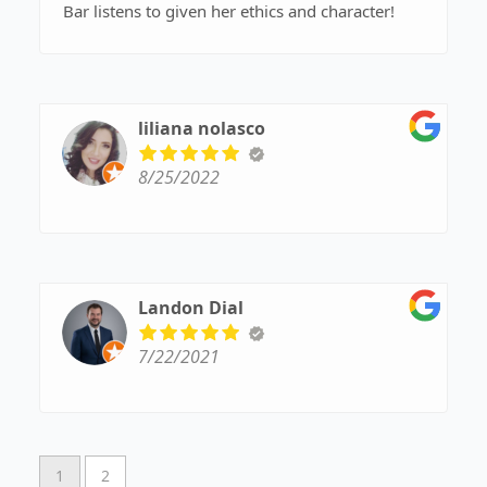
Bar listens to given her ethics and character!
liliana nolasco
8/25/2022
Landon Dial
7/22/2021
1
2