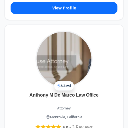
View Profile
8.3 mi
Anthony M De Marco Law Office
Attorney
Monrovia, California
-
3
Reviews
5.0