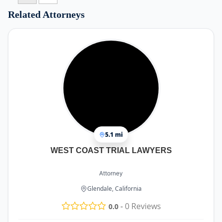
Related Attorneys
5.1 mi
WEST COAST TRIAL LAWYERS
Attorney
Glendale, California
-
0
Reviews
0.0