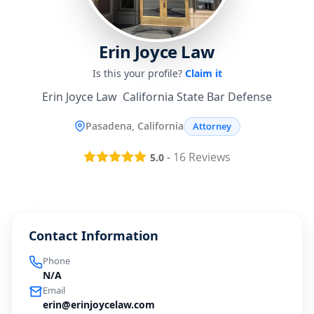
Erin Joyce Law
Is this your profile?
Claim it
Erin Joyce Law  California State Bar Defense
Pasadena, California
Attorney
-
16
Reviews
5.0
Contact Information
Phone
N/A
Email
erin@erinjoycelaw.com