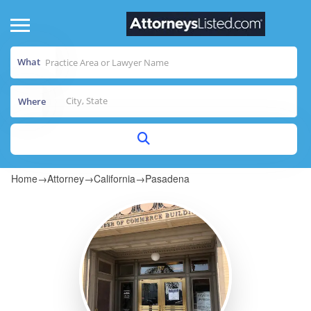
What
Where
Home
→
Attorney
→
California
→
Pasadena