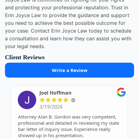
and protecting your professional reputation. Trust in
Erin Joyce Law to provide the guidance and support
you need to achieve the best possible outcome for
your case. Contact Erin Joyce Law today to schedule
a consultation and learn how they can assist you with
your legal needs.
Client Reviews
Write a Review
Joel Hoffman
3/19/2026
Attorney Alan B. Gordon was very competent,
professional and detailed in reviewing my state
bar letter of inquiry issue. Experience really
showed up in his presentation.