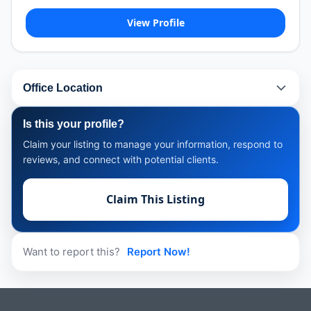
View Profile
Office Location
Is this your profile?
Claim your listing to manage your information, respond to
reviews, and connect with potential clients.
Claim This Listing
Want to report this?
Report Now!