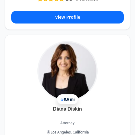
View Profile
8.6 mi
Diana Diskin
Attorney
Los Angeles, California