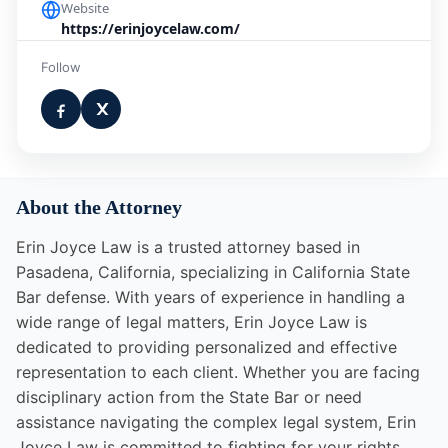
Website
https://erinjoycelaw.com/
Follow
About the Attorney
Erin Joyce Law is a trusted attorney based in
Pasadena, California, specializing in California State
Bar defense. With years of experience in handling a
wide range of legal matters, Erin Joyce Law is
dedicated to providing personalized and effective
representation to each client. Whether you are facing
disciplinary action from the State Bar or need
assistance navigating the complex legal system, Erin
Joyce Law is committed to fighting for your rights