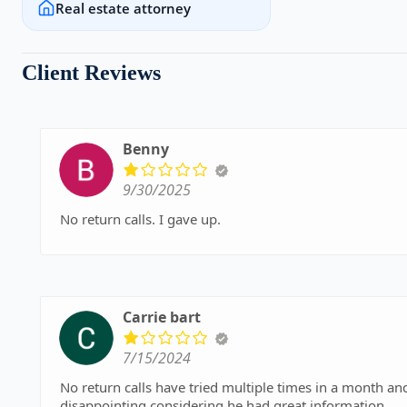
Real estate attorney
Client Reviews
Benny
9/30/2025
No return calls. I gave up.
Carrie bart
7/15/2024
No return calls have tried multiple times in a month and a half. Not sure if the desk staff is the 
disappointing considering he had great information