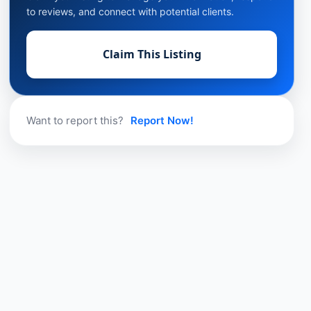
to reviews, and connect with potential clients.
Claim This Listing
Want to report this?
Report Now!