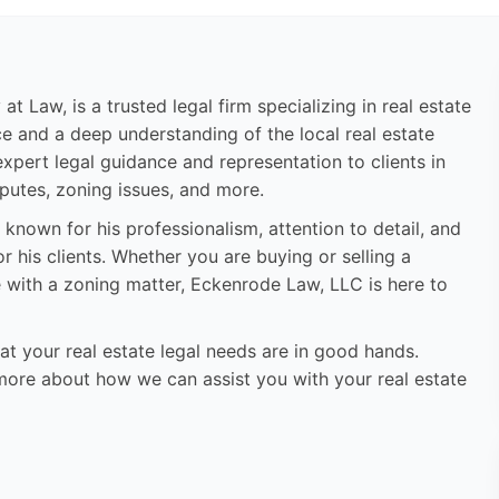
 Law, is a trusted legal firm specializing in real estate
e and a deep understanding of the local real estate
pert legal guidance and representation to clients in
sputes, zoning issues, and more.
 known for his professionalism, attention to detail, and
his clients. Whether you are buying or selling a
e with a zoning matter, Eckenrode Law, LLC is here to
 your real estate legal needs are in good hands.
more about how we can assist you with your real estate