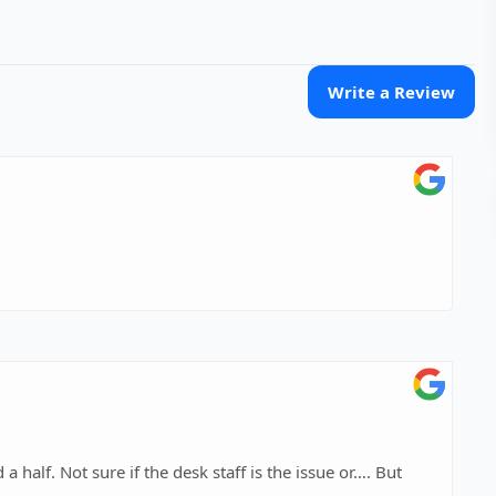
Write a Review
issue or…. But