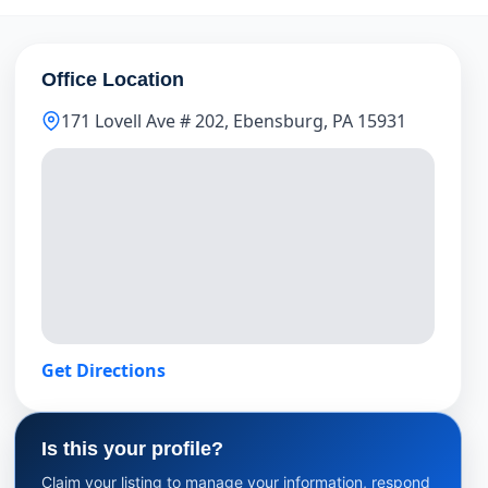
Office Location
171 Lovell Ave # 202, Ebensburg, PA 15931
Get Directions
Is this your profile?
Claim your listing to manage your information, respond