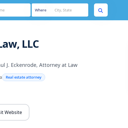
Where
Law, LLC
ul J. Eckenrode, Attorney at Law
a
Real estate attorney
s
sit Website