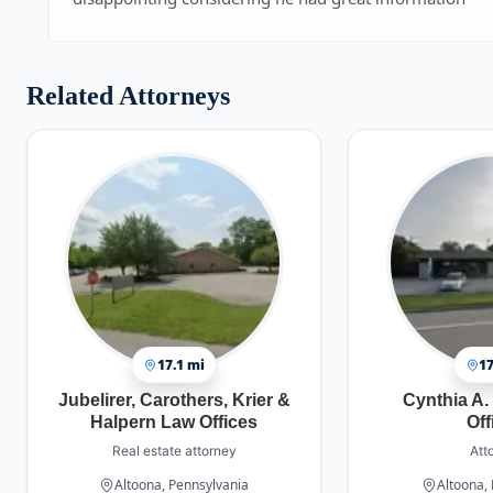
Related Attorneys
17.1 mi
17
Jubelirer, Carothers, Krier &
Cynthia A.
Halpern Law Offices
Off
Real estate attorney
Att
Altoona, Pennsylvania
Altoona,