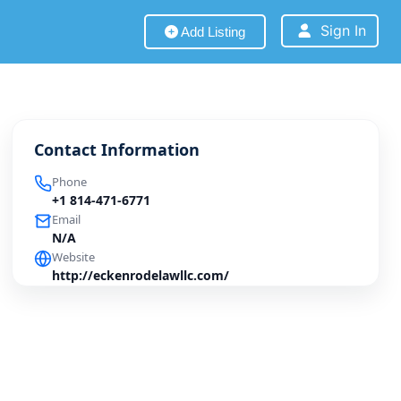
Sign In
Add Listing
Contact Information
Phone
+1 814-471-6771
Email
N/A
Website
http://eckenrodelawllc.com/