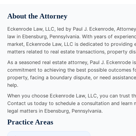
About the Attorney
Eckenrode Law, LLC, led by Paul J. Eckenrode, Attorney at
law in Ebensburg, Pennsylvania. With years of experienc
market, Eckenrode Law, LLC is dedicated to providing ex
matters related to real estate transactions, property di
As a seasoned real estate attorney, Paul J. Eckenrode is
commitment to achieving the best possible outcomes for 
property, facing a boundary dispute, or need assistanc
help.
When you choose Eckenrode Law, LLC, you can trust that
Contact us today to schedule a consultation and learn 
legal matters in Ebensburg, Pennsylvania.
Practice Areas