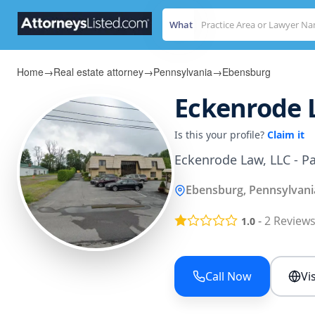
What
Home
→
Real estate attorney
→
Pennsylvania
→
Ebensburg
Eckenrode 
Is this your profile?
Claim it
Eckenrode Law, LLC - Pa
Ebensburg, Pennsylvani
-
2
Review
1.0
Call Now
Vi