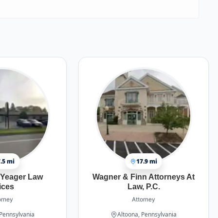
.5 mi
17.9 mi
 Yeager Law
Wagner & Finn Attorneys At
ices
Law, P.C.
orney
Attorney
 Pennsylvania
Altoona, Pennsylvania