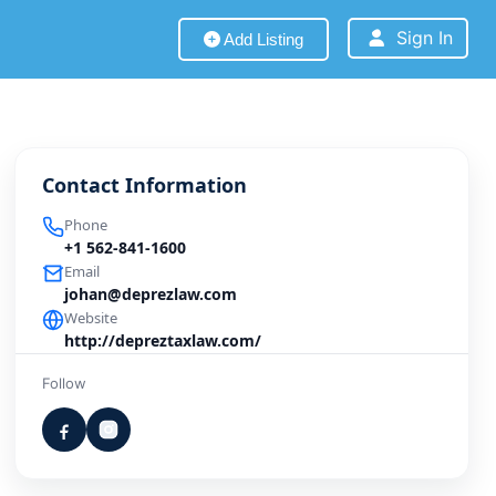
Sign In
Add Listing
Contact Information
Phone
+1 562-841-1600
Email
johan@deprezlaw.com
Website
http://depreztaxlaw.com/
Follow