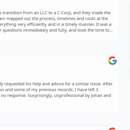
 transition from an LLC to a C-Corp, and they made the
ram mapped out the process, timelines and costs at the
rything very efficiently and in a timely manner. It was a
r questions immediately and fully, and took the time to
made. Moreover, all of the team were delightful and it was
easy-going people. I recommend them to you fully and
 requested his help and advice for a similar issue. After
on and some of my previous records. I have left 3
 no response. Surprisingly, unprofessional by Johan and