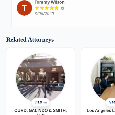
Tommy Wilson
3/06/2020
Related Attorneys
3.3 mi
10
CURD, GALINDO & SMITH,
Los Angeles L