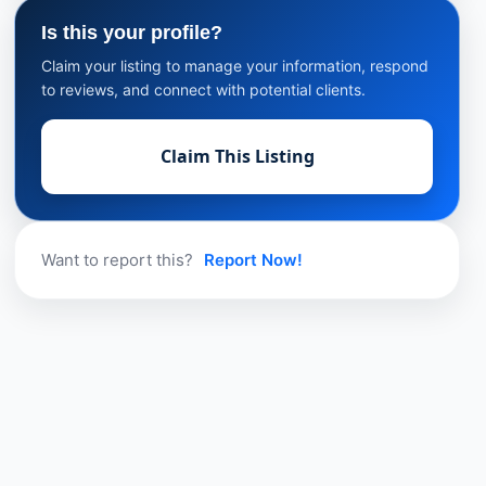
Is this your profile?
Claim your listing to manage your information, respond
to reviews, and connect with potential clients.
Claim This Listing
Want to report this?
Report Now!