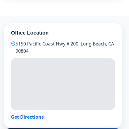
Office Location
5150 Pacific Coast Hwy # 200, Long Beach, CA
90804
Get Directions