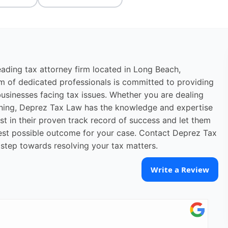
eading tax attorney firm located in Long Beach,
eam of dedicated professionals is committed to providing
usinesses facing tax issues. Whether you are dealing
lanning, Deprez Tax Law has the knowledge and expertise
st in their proven track record of success and let them
 best possible outcome for your case. Contact Deprez Tax
 step towards resolving your tax matters.
Write a Review