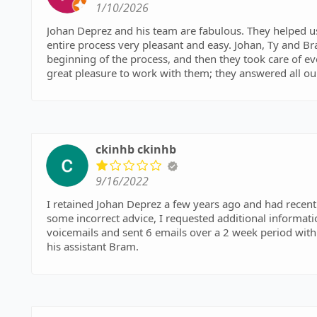
1/10/2026
Johan Deprez and his team are fabulous. They helped us
entire process very pleasant and easy. Johan, Ty and B
beginning of the process, and then they took care of eve
great pleasure to work with them; they answered all ou
advise us carefully on any decisions that needed to be 
a pleasure to work with such nice, understanding and 
very enthusiastically.
ckinhb ckinhb
9/16/2022
I retained Johan Deprez a few years ago and had recently
some incorrect advice, I requested additional informati
voicemails and sent 6 emails over a 2 week period with
his assistant Bram.