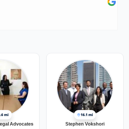
.6 mi
16.1 mi
egal Advocates
Stephen Vokshori