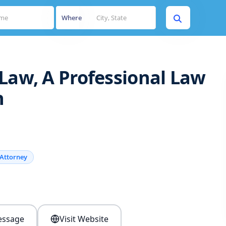
Where
Law, A Professional Law
n
Attorney
s
ssage
Visit Website