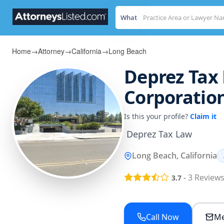
What
Home
→
Attorney
→
California
→
Long Beach
Deprez Tax 
Corporatio
Is this your profile?
Claim it
 Deprez Tax Law
Long Beach, California
-
3
Review
3.7
Call Now
Me