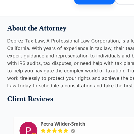
About the Attorney
Deprez Tax Law, A Professional Law Corporation, is a l
California. With years of experience in tax law, their t
expert guidance and representation to individuals and b
with IRS audits, tax disputes, or need help with tax p
to help you navigate the complex world of taxation. Tru
work tirelessly to protect your rights and achieve the
Law today to schedule a consultation and take the first
Client Reviews
Petra Wilder-Smith