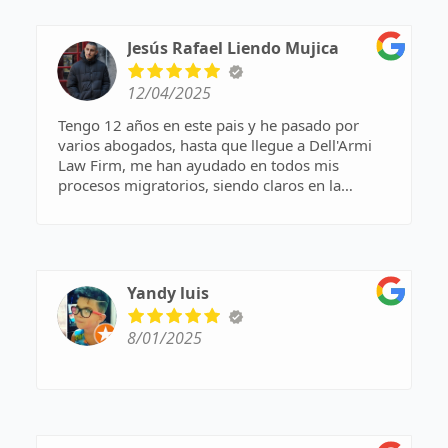
Jesús Rafael Liendo Mujica
12/04/2025
Tengo 12 años en este pais y he pasado por
varios abogados, hasta que llegue a Dell'Armi
Law Firm, me han ayudado en todos mis
procesos migratorios, siendo claros en la
comunicacion y en los tiempos. Muchas gracias.
Yandy luis
8/01/2025