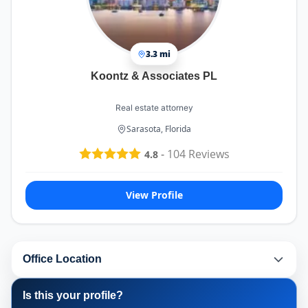
3.3 mi
Koontz & Associates PL
Real estate attorney
Sarasota, Florida
-
104
Reviews
4.8
View Profile
Office Location
Is this your profile?