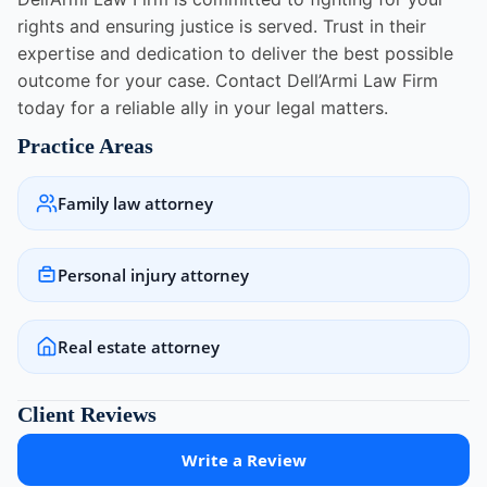
rights and ensuring justice is served. Trust in their
expertise and dedication to deliver the best possible
outcome for your case. Contact Dell’Armi Law Firm
today for a reliable ally in your legal matters.
Practice Areas
Family law attorney
Personal injury attorney
Real estate attorney
Client Reviews
Write a Review