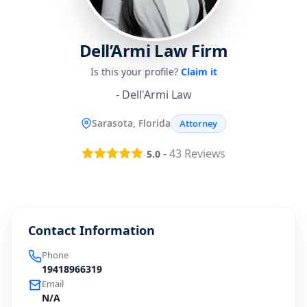
Dell’Armi Law Firm
Is this your profile?
Claim it
- Dell'Armi Law
Sarasota, Florida
Attorney
-
43
Reviews
5.0
Contact Information
Phone
19418966319
Email
N/A