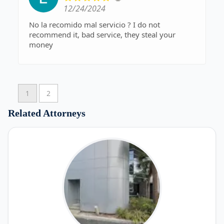
12/24/2024
No la recomido mal servicio ? I do not
recommend it, bad service, they steal your
money
1
2
Related Attorneys