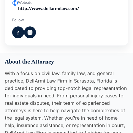
Website
http://www.dellarmilaw.com/
Follow
About the Attorney
With a focus on civil law, family law, and general
practice, Dell’Armi Law Firm in Sarasota, Florida is
dedicated to providing top-notch legal representation
for individuals in need. From personal injury cases to
real estate disputes, their team of experienced
attorneys is here to help navigate the complexities of
the legal system. Whether you?re in need of home
help, insurance assistance, or representation in court,
Dell’Armi Law Firm is committed to fighting for your