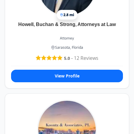
2.8 mi
Howell, Buchan & Strong, Attorneys at Law
Attorney
Sarasota, Florida
-
12
Reviews
5.0
View Profile