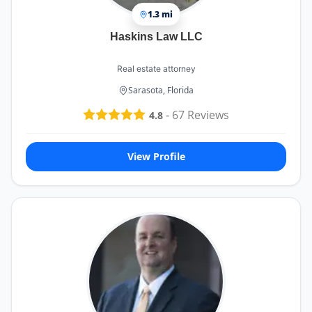
1.3 mi
Haskins Law LLC
Real estate attorney
Sarasota, Florida
-
67
Reviews
4.8
View Profile