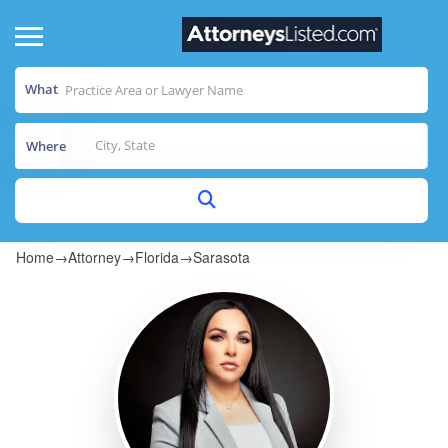
What
Where
Home
→
Attorney
→
Florida
→
Sarasota