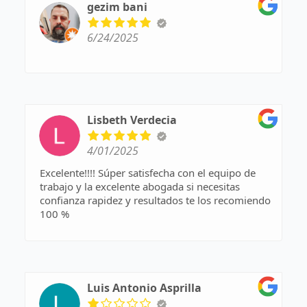
gezim bani
6/24/2025
Lisbeth Verdecia
4/01/2025
Excelente!!!! Súper satisfecha con el equipo de
trabajo y la excelente abogada si necesitas
confianza rapidez y resultados te los recomiendo
100 %
Luis Antonio Asprilla