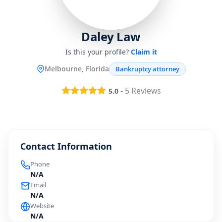
Daley Law
Is this your profile?
Claim it
Melbourne, Florida
Bankruptcy attorney
-
5
Reviews
5.0
Contact Information
Phone
N/A
Email
N/A
Website
N/A