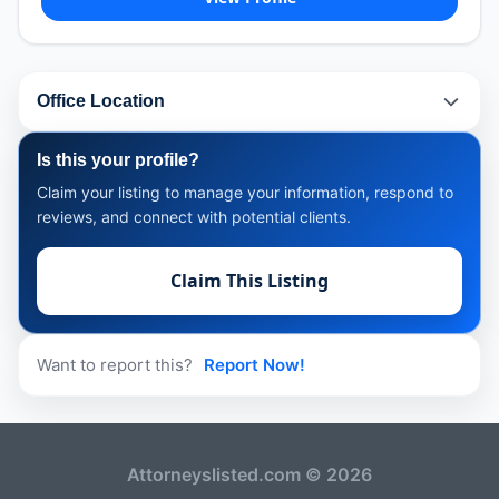
Office Location
Is this your profile?
Claim your listing to manage your information, respond to
reviews, and connect with potential clients.
Claim This Listing
Want to report this?
Report Now!
Attorneyslisted.com © 2026