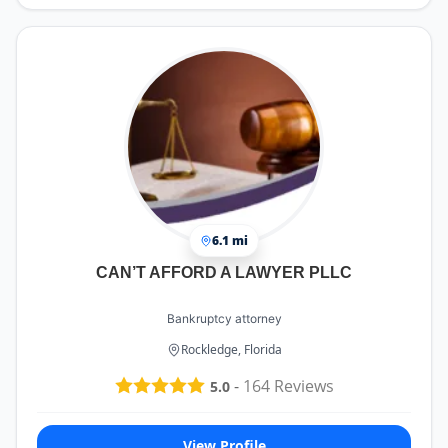
6.1 mi
CAN’T AFFORD A LAWYER PLLC
Bankruptcy attorney
Rockledge, Florida
-
164
Reviews
5.0
View Profile