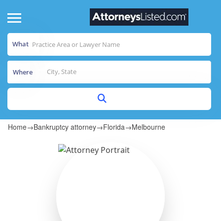
What
Where
Home
→
Bankruptcy attorney
→
Florida
→
Melbourne