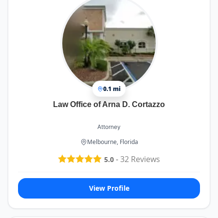
0.1 mi
Law Office of Arna D. Cortazzo
Attorney
Melbourne, Florida
-
32
Reviews
5.0
View Profile