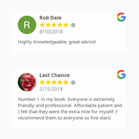
Rob Dale
8/10/2018
Highly Knowledgeable, great advice!
Last Chance
5/15/2018
Number 1 in my book. Everyone is extremely
friendly and professional. Affordable patient and
I felt that they went the extra mile for myself. I
recommend them to everyone so five stars!