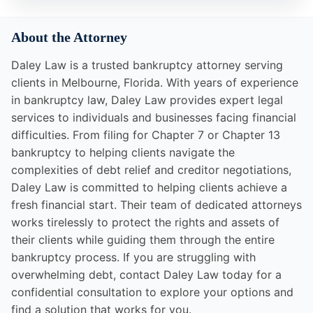
About the Attorney
Daley Law is a trusted bankruptcy attorney serving
clients in Melbourne, Florida. With years of experience
in bankruptcy law, Daley Law provides expert legal
services to individuals and businesses facing financial
difficulties. From filing for Chapter 7 or Chapter 13
bankruptcy to helping clients navigate the
complexities of debt relief and creditor negotiations,
Daley Law is committed to helping clients achieve a
fresh financial start. Their team of dedicated attorneys
works tirelessly to protect the rights and assets of
their clients while guiding them through the entire
bankruptcy process. If you are struggling with
overwhelming debt, contact Daley Law today for a
confidential consultation to explore your options and
find a solution that works for you.