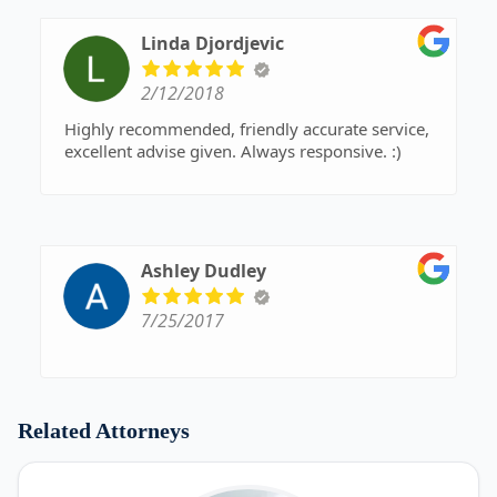
Linda Djordjevic
2/12/2018
Highly recommended, friendly accurate service,
excellent advise given. Always responsive. :)
Ashley Dudley
7/25/2017
Related Attorneys