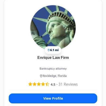
6.1 mi
Enrique Law Firm
Bankruptcy attorney
Rockledge, Florida
-
31
Reviews
4.5
View Profile