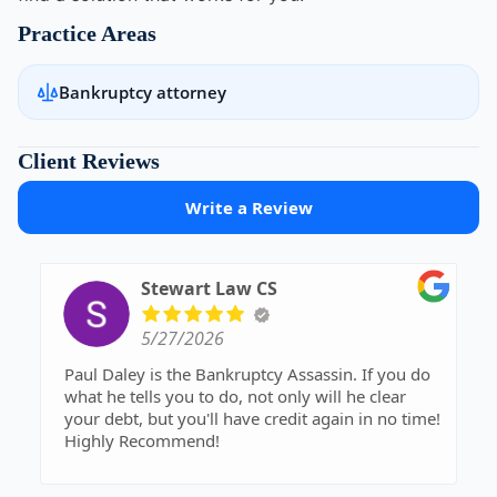
Practice Areas
Bankruptcy attorney
Client Reviews
Write a Review
Stewart Law CS
5/27/2026
Paul Daley is the Bankruptcy Assassin. If you do
what he tells you to do, not only will he clear
your debt, but you'll have credit again in no time!
Highly Recommend!