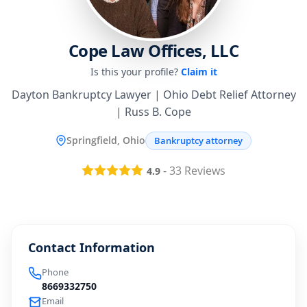
Cope Law Offices, LLC
Is this your profile?
Claim it
Dayton Bankruptcy Lawyer | Ohio Debt Relief Attorney
| Russ B. Cope
Springfield, Ohio
Bankruptcy attorney
-
33
Reviews
4.9
Contact Information
Phone
8669332750
Email