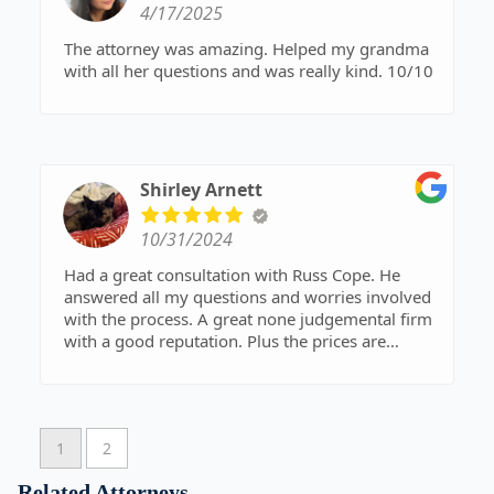
4/17/2025
The attorney was amazing. Helped my grandma
with all her questions and was really kind. 10/10
Shirley Arnett
10/31/2024
Had a great consultation with Russ Cope. He
answered all my questions and worries involved
with the process. A great none judgemental firm
with a good reputation. Plus the prices are
reasonable. Glad to say I will be doing business
with them. Excited to get my finances in order
with the help of an amazing team.
1
2
Related Attorneys