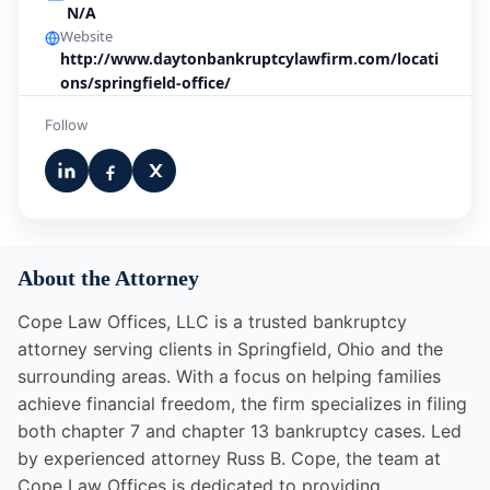
N/A
Website
http://www.daytonbankruptcylawfirm.com/locati
ons/springfield-office/
Follow
About the Attorney
Cope Law Offices, LLC is a trusted bankruptcy
attorney serving clients in Springfield, Ohio and the
surrounding areas. With a focus on helping families
achieve financial freedom, the firm specializes in filing
both chapter 7 and chapter 13 bankruptcy cases. Led
by experienced attorney Russ B. Cope, the team at
Cope Law Offices is dedicated to providing