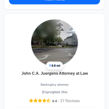
0.8 mi
John C.A. Juergens Attorney at Law
Bankruptcy attorney
Springfield, Ohio
-
37
Reviews
4.4