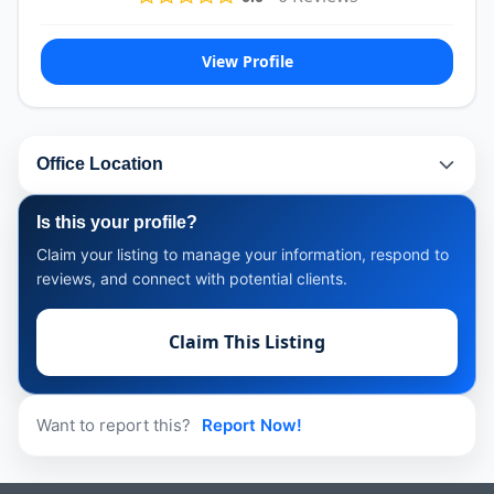
View Profile
Office Location
Is this your profile?
Claim your listing to manage your information, respond to
reviews, and connect with potential clients.
Claim This Listing
Want to report this?
Report Now!