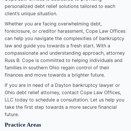
personalized debt relief solutions tailored to each
client’s unique situation.
Whether you are facing overwhelming debt,
foreclosure, or creditor harassment, Cope Law Offices
can help you navigate the complexities of bankruptcy
law and guide you towards a fresh start. With a
compassionate and understanding approach, attorney
Russ B. Cope is committed to helping individuals and
families in southern Ohio regain control of their
finances and move towards a brighter future.
If you are in need of a Dayton bankruptcy lawyer or
Ohio debt relief attorney, contact Cope Law Offices,
LLC today to schedule a consultation. Let us help you
take the first step towards a more secure financial
future.
Practice Areas