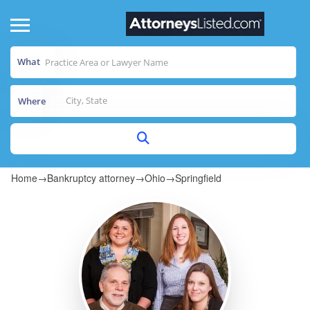
What
Where
Home
→
Bankruptcy attorney
→
Ohio
→
Springfield