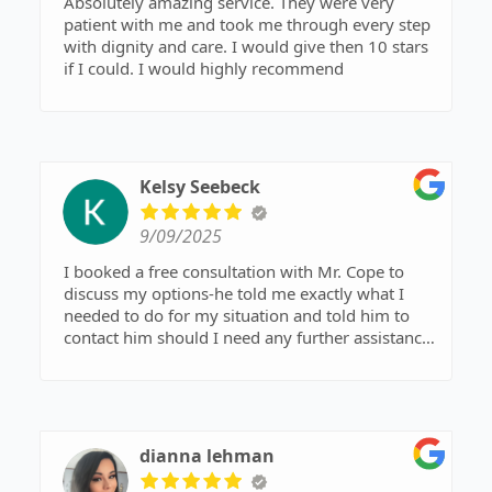
Absolutely amazing service. They were very
patient with me and took me through every step
with dignity and care. I would give then 10 stars
if I could. I would highly recommend
Kelsy Seebeck
9/09/2025
I booked a free consultation with Mr. Cope to
discuss my options-he told me exactly what I
needed to do for my situation and told him to
contact him should I need any further assistance,
but that he hoped he didn’t hear back from me!
Great man, gave me his time and knowledge for
free, if I ever happen to need help again, I’ll be
going straight back to him! Already
recommended him to a friend as well, to see if
dianna lehman
they could use him for their specific situation.