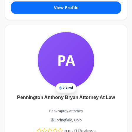
View Profile
PA
2.7 mi
Pennington Anthony Bryan Attorney At Law
Bankruptcy attorney
Springfield, Ohio
-
0
Reviews
0.0