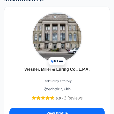
0.3 mi
Wesner, Miller & Luring Co., L.P.A.
Bankruptcy attorney
Springfield, Ohio
-
3
Reviews
5.0
View Profile