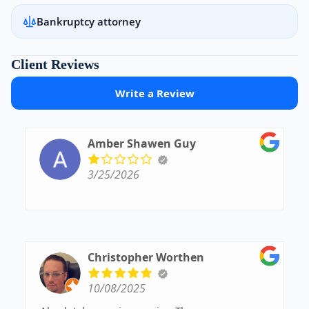
Bankruptcy attorney
Client Reviews
Write a Review
Amber Shawen Guy
3/25/2026
Christopher Worthen
10/08/2025