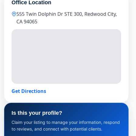
Office Location
555 Twin Dolphin Dr STE 300, Redwood City,
CA 94065
Get Directions
Is this your profile?
Claim your listing to manage your information, respond
to reviews, and connect with potential clients.