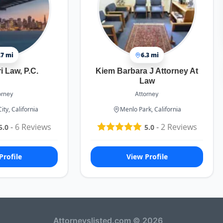
.7 mi
6.3 mi
 Law, P.C.
Kiem Barbara J Attorney At
Law
orney
Attorney
ty, California
Menlo Park, California
-
6
Reviews
-
2
Reviews
5.0
5.0
Profile
View Profile
Attorneyslisted.com © 2026