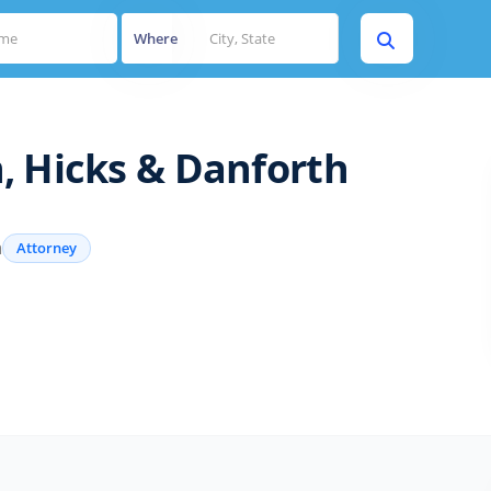
Where
, Hicks & Danforth
a
Attorney
s