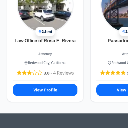
2.5 mi
2
Law Office of Rosa E. Rivera
Passadori
Attorney
Att
Redwood City, California
Redwood Ci
-
4
Reviews
3.0
View Profile
View 