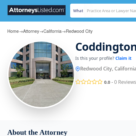
What
Home
→
Attorney
→
California
→
Redwood City
Coddington
Is this your profile?
Claim it
Redwood City, Californi
-
0
Review
0.0
About the Attorney