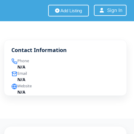
Sign In
Add Listing
Contact Information
Phone
N/A
Email
N/A
Website
N/A