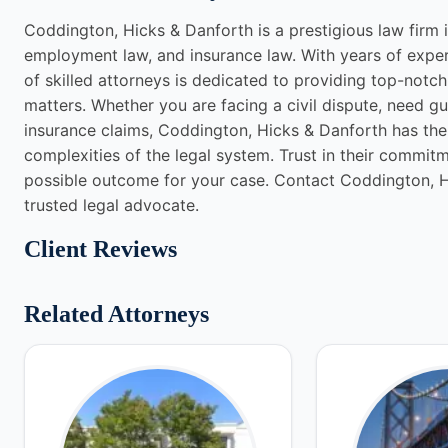
Coddington, Hicks & Danforth is a prestigious law firm in
employment law, and insurance law. With years of exper
of skilled attorneys is dedicated to providing top-notch 
matters. Whether you are facing a civil dispute, need g
insurance claims, Coddington, Hicks & Danforth has th
complexities of the legal system. Trust in their commit
possible outcome for your case. Contact Coddington, H
trusted legal advocate.
Client Reviews
Related Attorneys