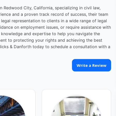
 Redwood City, California, specializing in civil law,
ience and a proven track record of success, their team
legal representation to clients in a wide range of legal
uidance on employment issues, or require assistance with
e knowledge and expertise to help you navigate the
ment to protecting your rights and achieving the best
icks & Danforth today to schedule a consultation with a
Write a Review