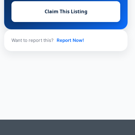
Claim This Listing
Want to report this?
Report Now!