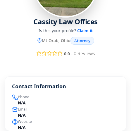
Cassity Law Offices
Is this your profile?
Claim it
Mt Orab, Ohio
Attorney
-
0
Reviews
0.0
Contact Information
Phone
N/A
Email
N/A
Website
N/A