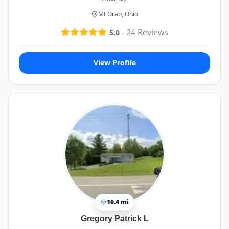
Mt Orab, Ohio
-
24
Reviews
5.0
View Profile
10.4 mi
Gregory Patrick L