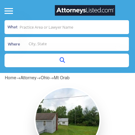
What
Where
Home
→
Attorney
→
Ohio
→
Mt Orab