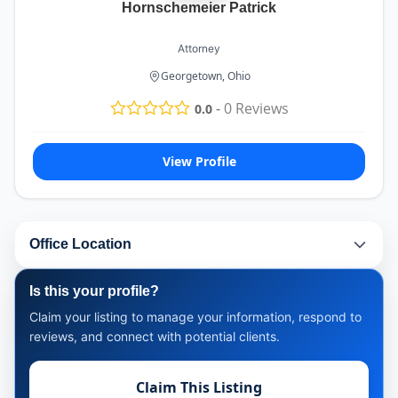
Hornschemeier Patrick
Attorney
Georgetown, Ohio
-
0
Reviews
0.0
View Profile
Office Location
Is this your profile?
Claim your listing to manage your information, respond to
reviews, and connect with potential clients.
Claim This Listing