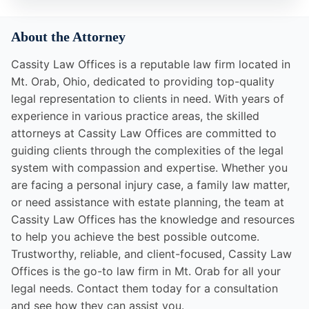
About the Attorney
Cassity Law Offices is a reputable law firm located in
Mt. Orab, Ohio, dedicated to providing top-quality
legal representation to clients in need. With years of
experience in various practice areas, the skilled
attorneys at Cassity Law Offices are committed to
guiding clients through the complexities of the legal
system with compassion and expertise. Whether you
are facing a personal injury case, a family law matter,
or need assistance with estate planning, the team at
Cassity Law Offices has the knowledge and resources
to help you achieve the best possible outcome.
Trustworthy, reliable, and client-focused, Cassity Law
Offices is the go-to law firm in Mt. Orab for all your
legal needs. Contact them today for a consultation
and see how they can assist you.