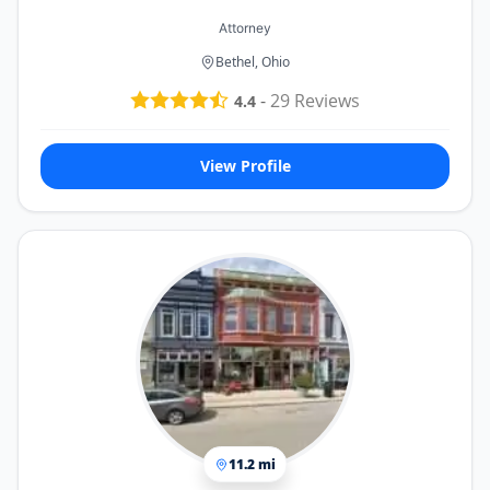
Attorney
Bethel, Ohio
-
29
Reviews
4.4
View Profile
11.2 mi