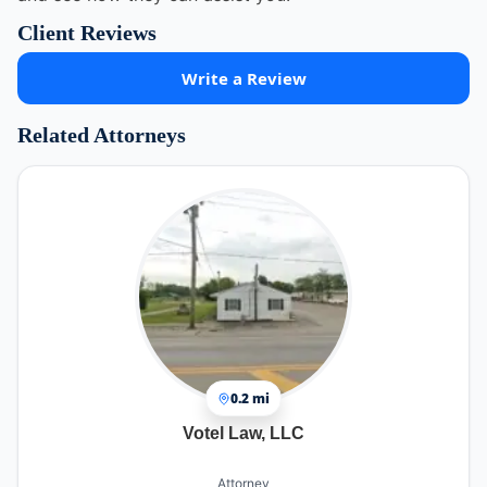
Client Reviews
Write a Review
Related Attorneys
0.2 mi
Votel Law, LLC
Attorney