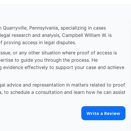
Quarryville, Pennsylvania, specializing in cases
legal research and analysis, Campbell William W. is
f proving access in legal disputes.
ssue, or any other situation where proof of access is
ertise to guide you through the process. He
g evidence effectively to support your case and achieve
al advice and representation in matters related to proof
ia, to schedule a consultation and learn how he can assist
Write a Review