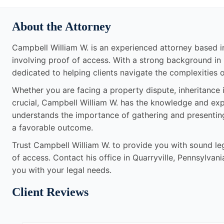
About the Attorney
Campbell William W. is an experienced attorney based in 
involving proof of access. With a strong background in 
dedicated to helping clients navigate the complexities o
Whether you are facing a property dispute, inheritance i
crucial, Campbell William W. has the knowledge and exp
understands the importance of gathering and presentin
a favorable outcome.
Trust Campbell William W. to provide you with sound leg
of access. Contact his office in Quarryville, Pennsylvan
you with your legal needs.
Client Reviews