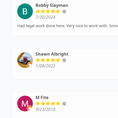
Bobby Slayman
7/30/2024
Had legal work done here. Very nice to work with. Sm
Shawn Albright
1/08/2022
M Fite
9/23/2018