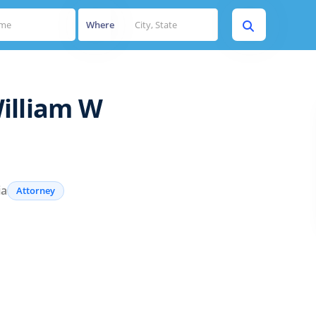
Where
illiam W
ia
Attorney
s