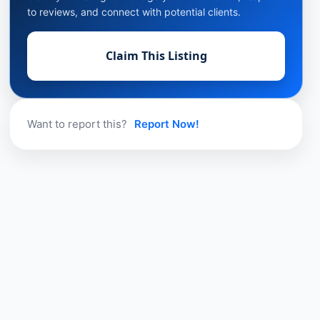
to reviews, and connect with potential clients.
Claim This Listing
Want to report this?
Report Now!