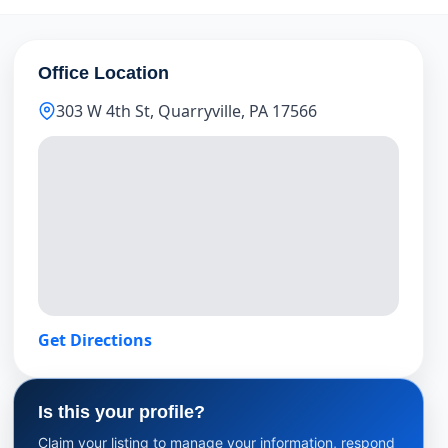
Office Location
303 W 4th St, Quarryville, PA 17566
Get Directions
Is this your profile?
Claim your listing to manage your information, respond