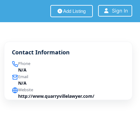
Sign In
Add Listing
Contact Information
Phone
N/A
Email
N/A
Website
http://www.quarryvillelawyer.com/