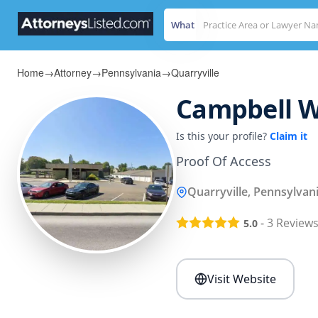
What
Home
→
Attorney
→
Pennsylvania
→
Quarryville
Campbell W
Is this your profile?
Claim it
Proof Of Access
Quarryville, Pennsylvan
-
3
Review
5.0
Visit Website