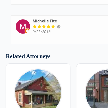
Michelle Fite
9/23/2018
Related Attorneys