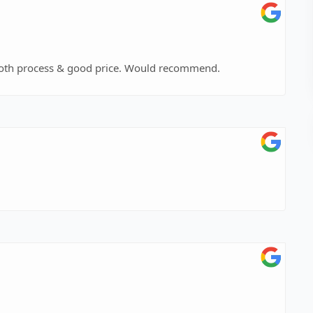
ooth process & good price. Would recommend.