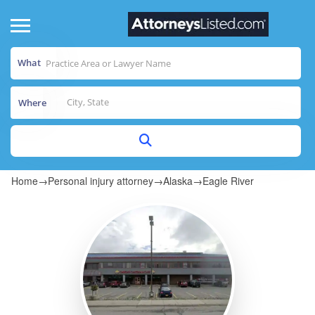
What
Where
Home
→
Personal injury attorney
→
Alaska
→
Eagle River