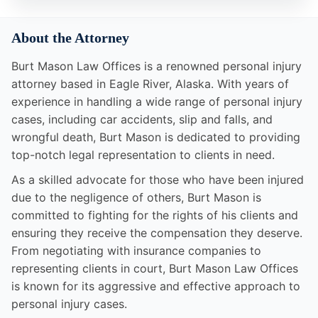
About the Attorney
Burt Mason Law Offices is a renowned personal injury
attorney based in Eagle River, Alaska. With years of
experience in handling a wide range of personal injury
cases, including car accidents, slip and falls, and
wrongful death, Burt Mason is dedicated to providing
top-notch legal representation to clients in need.
As a skilled advocate for those who have been injured
due to the negligence of others, Burt Mason is
committed to fighting for the rights of his clients and
ensuring they receive the compensation they deserve.
From negotiating with insurance companies to
representing clients in court, Burt Mason Law Offices
is known for its aggressive and effective approach to
personal injury cases.