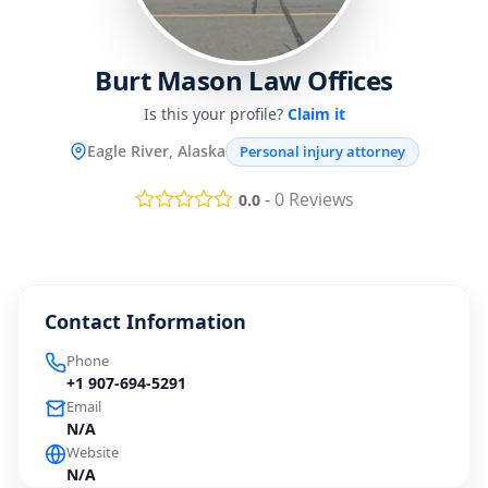
Burt Mason Law Offices
Is this your profile?
Claim it
Eagle River, Alaska
Personal injury attorney
-
0
Reviews
0.0
Contact Information
Phone
+1 907-694-5291
Email
N/A
Website
N/A