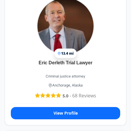
13.4 mi
Eric Derleth Trial Lawyer
Criminal justice attorney
Anchorage, Alaska
-
68
Reviews
5.0
View Profile