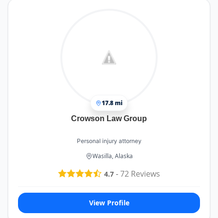
17.8 mi
Crowson Law Group
Personal injury attorney
Wasilla, Alaska
-
72
Reviews
4.7
View Profile