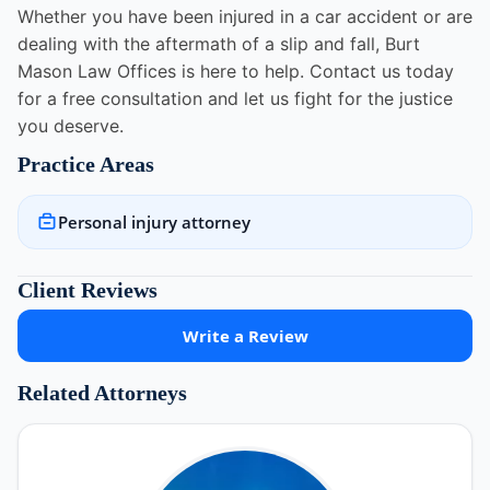
Whether you have been injured in a car accident or are
dealing with the aftermath of a slip and fall, Burt
Mason Law Offices is here to help. Contact us today
for a free consultation and let us fight for the justice
you deserve.
Practice Areas
Personal injury attorney
Client Reviews
Write a Review
Related Attorneys