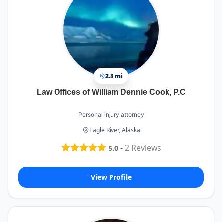
2.8 mi
Law Offices of William Dennie Cook, P.C
Personal injury attorney
Eagle River, Alaska
-
2
Reviews
5.0
View Profile