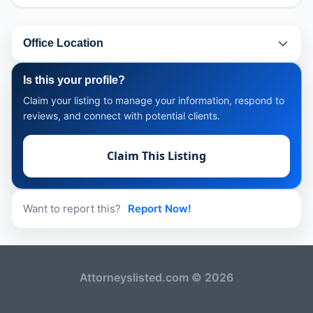
Office Location
Is this your profile?
Claim your listing to manage your information, respond to
reviews, and connect with potential clients.
Claim This Listing
Want to report this?
Report Now!
Attorneyslisted.com © 2026