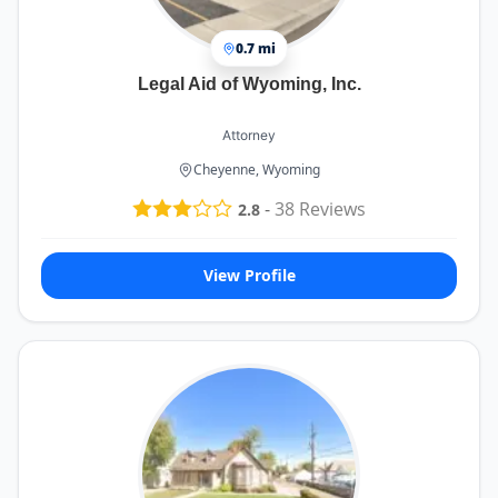
0.7 mi
Legal Aid of Wyoming, Inc.
Attorney
Cheyenne, Wyoming
-
38
Reviews
2.8
View Profile