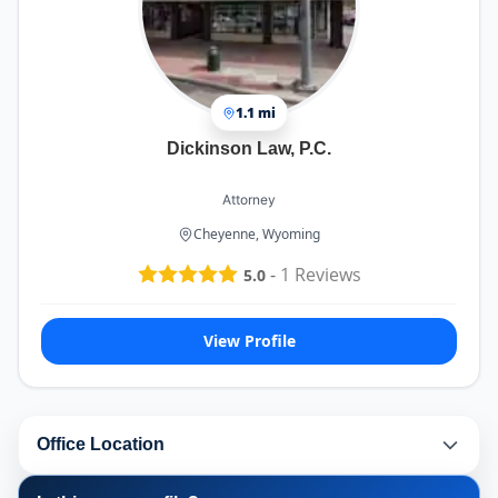
1.1 mi
Dickinson Law, P.C.
Attorney
Cheyenne, Wyoming
-
1
Reviews
5.0
View Profile
Office Location