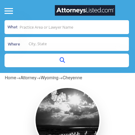
What
Where
Home
→
Attorney
→
Wyoming
→
Cheyenne