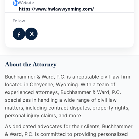
Website
https://www.bwlawwyoming.com/
Follow
About the Attorney
Buchhammer & Ward, P.C. is a reputable civil law firm
located in Cheyenne, Wyoming. With a team of
experienced attorneys, Buchhammer & Ward, P.C.
specializes in handling a wide range of civil law
matters, including contract disputes, property rights,
personal injury claims, and more.
As dedicated advocates for their clients, Buchhammer
& Ward, P.C. is committed to providing personalized