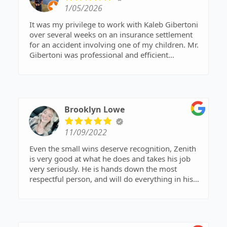
1/05/2026
It was my privilege to work with Kaleb Gibertoni
over several weeks on an insurance settlement
for an accident involving one of my children. Mr.
Gibertoni was professional and efficient
throughout the process, providing education and
guidance. He made an otherwise difficult
situation much easier to deal with. The other
individuals in the office that I interacted with
were also polite and helpful.
Brooklyn Lowe
He later assisted me in a separate matter,
11/09/2022
providing documents and pertinent statutory
language to file with the court. The outcome was
Even the small wins deserve recognition, Zenith
successful. He went above and beyond. I can't
is very good at what he does and takes his job
recommend him enough!
very seriously. He is hands down the most
respectful person, and will do everything in his
power to make sure you have the best outcome
possible. Zenith was a big helping hand to me in
my case and words cannot express how
extremely grateful I am for all he has done! I