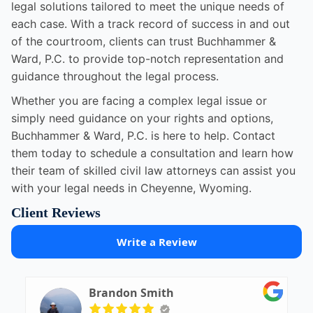
legal solutions tailored to meet the unique needs of
each case. With a track record of success in and out
of the courtroom, clients can trust Buchhammer &
Ward, P.C. to provide top-notch representation and
guidance throughout the legal process.
Whether you are facing a complex legal issue or
simply need guidance on your rights and options,
Buchhammer & Ward, P.C. is here to help. Contact
them today to schedule a consultation and learn how
their team of skilled civil law attorneys can assist you
with your legal needs in Cheyenne, Wyoming.
Client Reviews
Write a Review
Brandon Smith