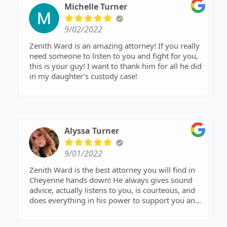
would recommend him 1000 times over,
Michelle Turner
guaranteed you are in good hands when working
with him! He is seriously the best! Thanks again
9/02/2022
for everything Z!🙂
Zenith Ward is an amazing attorney! If you really
need someone to listen to you and fight for you,
this is your guy! I want to thank him for all he did
in my daughter’s custody case!
Alyssa Turner
9/01/2022
Zenith Ward is the best attorney you will find in
Cheyenne hands down! He always gives sound
advice, actually listens to you, is courteous, and
does everything in his power to support you and
get you what you want and need. I couldn’t be
more pleased about my experience with him and