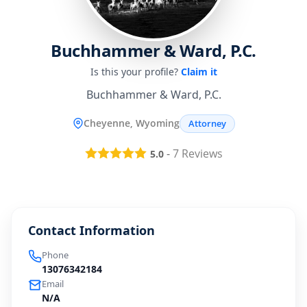
Buchhammer & Ward, P.C.
Is this your profile?
Claim it
Buchhammer & Ward, P.C.
Cheyenne, Wyoming
Attorney
-
7
Reviews
5.0
Contact Information
Phone
13076342184
Email
N/A