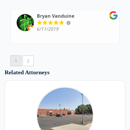
his office. To find a lawyer who cares about his
job and his clients as much as he does is hard to
find. He is the complete package!
Bryan Vanduine
6/11/2019
1
2
Related Attorneys