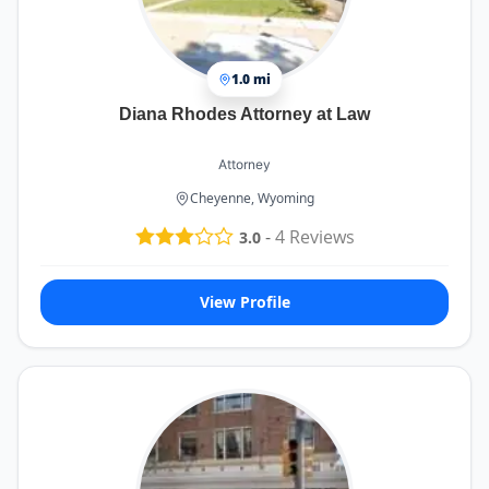
1.0 mi
Diana Rhodes Attorney at Law
Attorney
Cheyenne, Wyoming
-
4
Reviews
3.0
View Profile