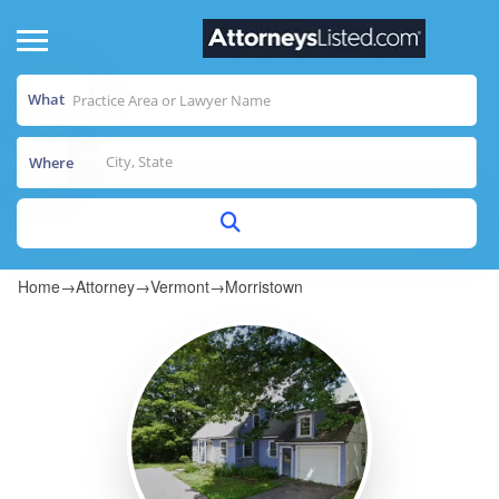
What
Where
Home
→
Attorney
→
Vermont
→
Morristown