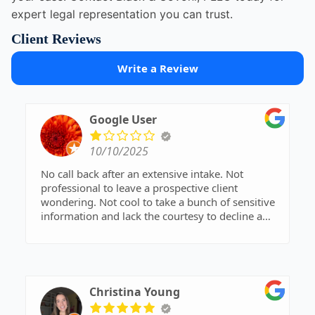
expert legal representation you can trust.
Client Reviews
Write a Review
Google User
10/10/2025
No call back after an extensive intake. Not
professional to leave a prospective client
wondering. Not cool to take a bunch of sensitive
information and lack the courtesy to decline a
pressing legal matter.
Once they took an hours' worth of info, only to
tell me there was a conflict. Unprofessional and
possibly damaged my case. The second time, not
even a call back.
Christina Young