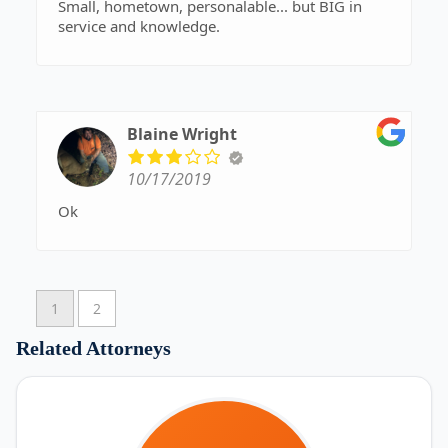
Small, hometown, personalable... but BIG in
service and knowledge.
Blaine Wright
10/17/2019
Ok
1
2
Related Attorneys