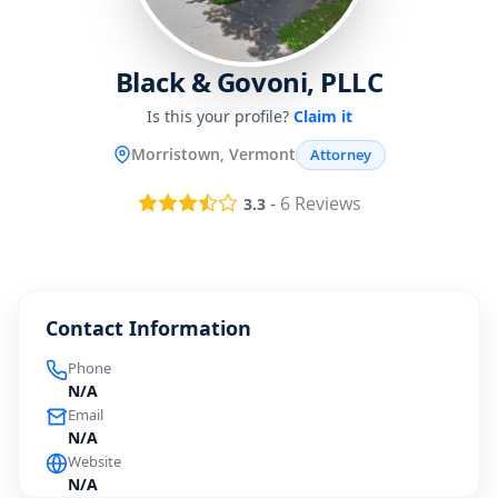
Black & Govoni, PLLC
Is this your profile?
Claim it
Morristown, Vermont
Attorney
-
6
Reviews
3.3
Contact Information
Phone
N/A
Email
N/A
Website
N/A