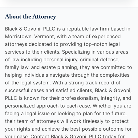
About the Attorney
Black & Govoni, PLLC is a reputable law firm based in
Morristown, Vermont, with a team of experienced
attorneys dedicated to providing top-notch legal
services to their clients. Specializing in various areas
of law including personal injury, criminal defense,
family law, and estate planning, they are committed to
helping individuals navigate through the complexities
of the legal system. With a strong track record of
successful cases and satisfied clients, Black & Govoni,
PLLC is known for their professionalism, integrity, and
personalized approach to each case. Whether you are
facing a legal issue or looking to plan for the future,
their team of attorneys will work tirelessly to protect
your rights and achieve the best possible outcome for
your case. Contact Black & Govoni, PLLC today for