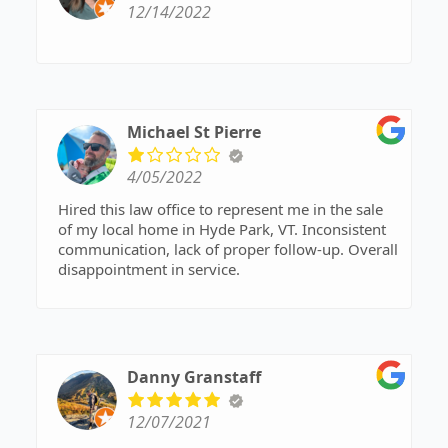
12/14/2022
Michael St Pierre
4/05/2022
Hired this law office to represent me in the sale
of my local home in Hyde Park, VT. Inconsistent
communication, lack of proper follow-up. Overall
disappointment in service.
Danny Granstaff
12/07/2021