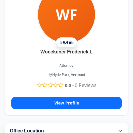
WF
6.4 mi
Woeckener Frederick L
Attorney
Hyde Park, Vermont
-
0
Reviews
0.0
View Profile
Office Location