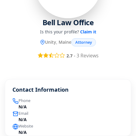
Bell Law Office
Is this your profile?
Claim it
Unity, Maine
Attorney
-
3
Reviews
2.7
Contact Information
Phone
N/A
Email
N/A
Website
N/A