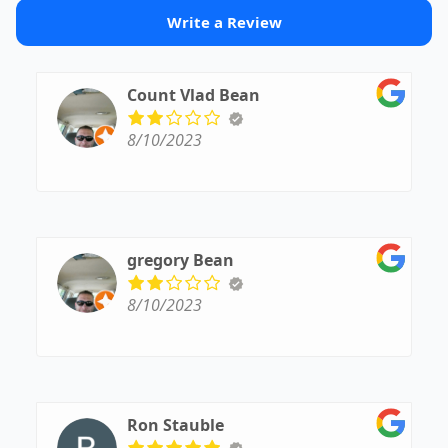
Write a Review
Count Vlad Bean
8/10/2023
gregory Bean
8/10/2023
Ron Stauble