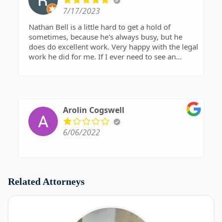
7/17/2023
Nathan Bell is a little hard to get a hold of
sometimes, because he's always busy, but he
does do excellent work. Very happy with the legal
work he did for me. If I ever need to see an
attorney again, I will definitely seek his help.
Arolin Cogswell
6/06/2022
Related Attorneys