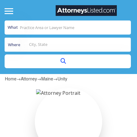
What
Where
Home
→
Attorney
→
Maine
→
Unity