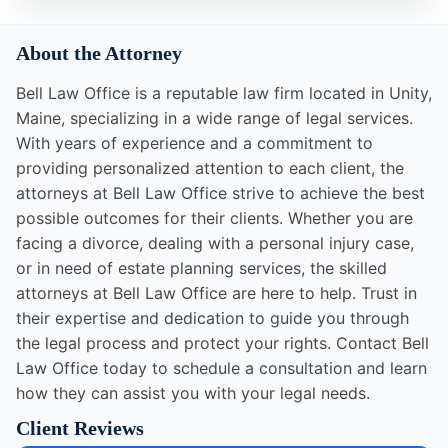
About the Attorney
Bell Law Office is a reputable law firm located in Unity,
Maine, specializing in a wide range of legal services.
With years of experience and a commitment to
providing personalized attention to each client, the
attorneys at Bell Law Office strive to achieve the best
possible outcomes for their clients. Whether you are
facing a divorce, dealing with a personal injury case,
or in need of estate planning services, the skilled
attorneys at Bell Law Office are here to help. Trust in
their expertise and dedication to guide you through
the legal process and protect your rights. Contact Bell
Law Office today to schedule a consultation and learn
how they can assist you with your legal needs.
Client Reviews