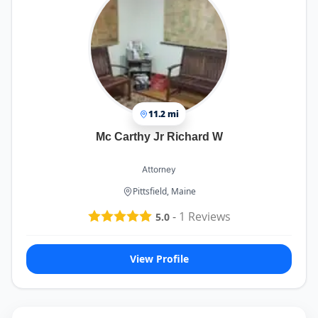
11.2 mi
Mc Carthy Jr Richard W
Attorney
Pittsfield, Maine
-
1
Reviews
5.0
View Profile