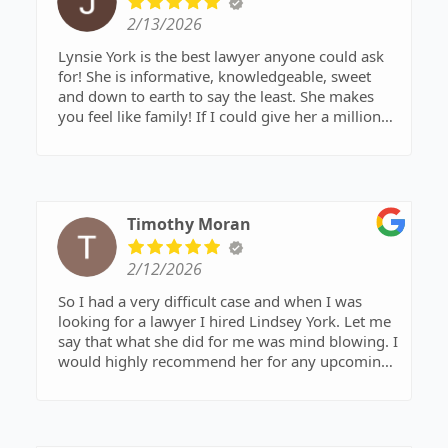
2/13/2026
Lynsie York is the best lawyer anyone could ask
for! She is informative, knowledgeable, sweet
and down to earth to say the least. She makes
you feel like family! If I could give her a million
stars I would! Rate 10/10 Thank you to the best!
Timothy Moran
2/12/2026
So I had a very difficult case and when I was
looking for a lawyer I hired Lindsey York. Let me
say that what she did for me was mind blowing. I
would highly recommend her for any upcoming
court dates. Not only was she very kind and
understanding but she was able to get me the
best outcome I could hope for. With out her
representation I could only imagine the outcome.