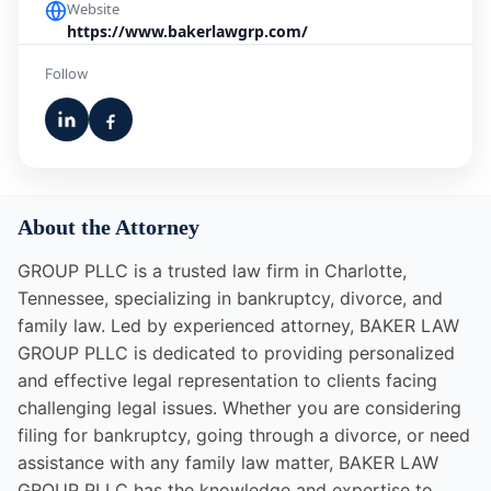
Website
https://www.bakerlawgrp.com/
Follow
About the Attorney
GROUP PLLC is a trusted law firm in Charlotte,
Tennessee, specializing in bankruptcy, divorce, and
family law. Led by experienced attorney, BAKER LAW
GROUP PLLC is dedicated to providing personalized
and effective legal representation to clients facing
challenging legal issues. Whether you are considering
filing for bankruptcy, going through a divorce, or need
assistance with any family law matter, BAKER LAW
GROUP PLLC has the knowledge and expertise to