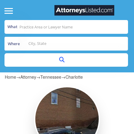
What
Where
Home
→
Attorney
→
Tennessee
→
Charlotte