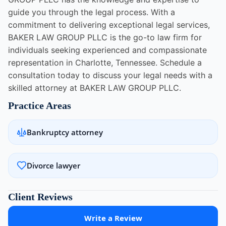
guide you through the legal process. With a
commitment to delivering exceptional legal services,
BAKER LAW GROUP PLLC is the go-to law firm for
individuals seeking experienced and compassionate
representation in Charlotte, Tennessee. Schedule a
consultation today to discuss your legal needs with a
skilled attorney at BAKER LAW GROUP PLLC.
Practice Areas
Bankruptcy attorney
Divorce lawyer
Client Reviews
Write a Review