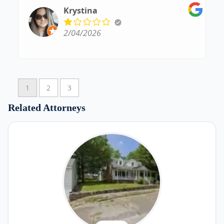
5 out of 5 stars for her
Krystina
2/04/2026
1
2
3
Related Attorneys