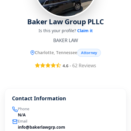
Baker Law Group PLLC
Is this your profile?
Claim it
BAKER LAW
Charlotte, Tennessee
Attorney
-
62
Reviews
4.6
Contact Information
Phone
N/A
Email
info@bakerlawgrp.com