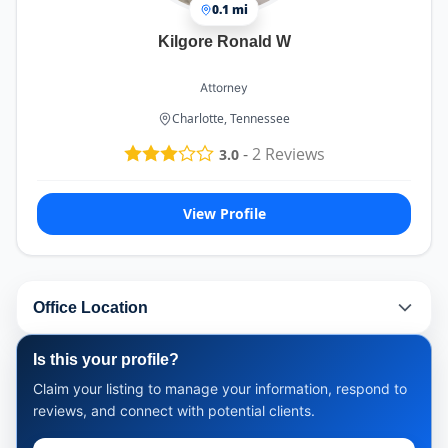
0.1 mi
Kilgore Ronald W
Attorney
Charlotte, Tennessee
-
2
Reviews
3.0
View Profile
Office Location
Is this your profile?
Claim your listing to manage your information, respond to
reviews, and connect with potential clients.