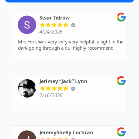
Sean Tidrow
4/24/2026
Mrs York was very very very helpful, a light in the
dark going through a dui highly recommend
Jerimey “Jack” Lynn
2/16/2026
JeremyShelly Cochran