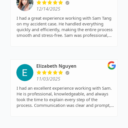
12/14/2025
I had a great experience working with Sam Tang
on my accident case. He handled everything
quickly and efficiently, making the entire process
smooth and stress-free. Sam was professional,
responsive, and clearly explained each step along
the way. Thanks to his expertise and dedication,
my case was resolved much faster than I
expected. I truly appreciate his hard work and
would highly recommend Sam Tang to anyone in
Elizabeth Nguyen
need of a reliable and effective attorney.
11/03/2025
I had an excellent experience working with Sam.
He is professional, knowledgeable, and always
took the time to explain every step of the
process. Communication was clear and prompt,
and I always felt supported and confident in his
expertise. I highly recommend Sam to anyone
looking for a trustworthy and dedicated attorney.