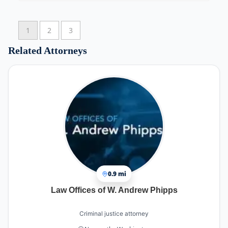
sure I understood everything clearly.
Minh also helped me with my physical injury by
1
2
3
recommending the right chiropractor for my
recovery. He handled all communications with
Related Attorneys
the insurance company and third-party billing, so
I didn’t have to stress about anything. This
allowed me to focus on healing and getting back
to work.
I’m very grateful to Minh Tran and his team for
their dedication and hard work in making my
case a success.
Thank you so much—I highly recommend
Attorney Minh Tran at Arrow Law Group!
Ha Vo
0.9 mi
Law Offices of W. Andrew Phipps
Criminal justice attorney