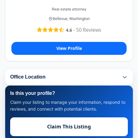
Real estate attorney
Bellevue, Washington
-
50
Reviews
4.6
View Profile
Office Location
Is this your profile?
Claim your listing to manage your information, respond to
reviews, and connect with potential clients.
Claim This Listing