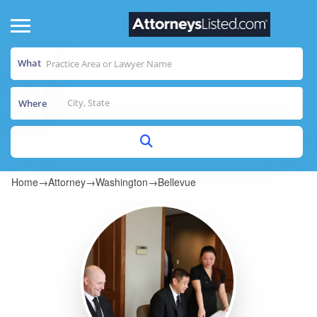
What
Where
Home
→
Attorney
→
Washington
→
Bellevue