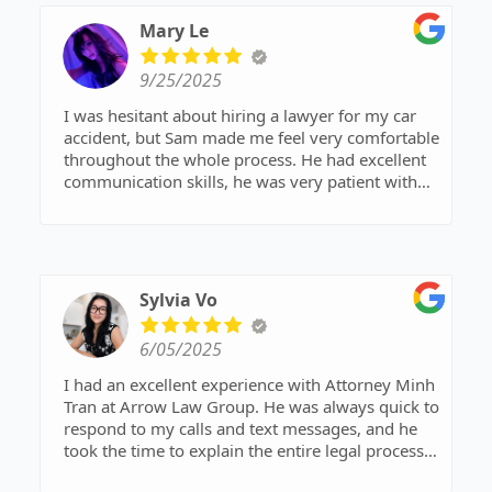
Mary Le
9/25/2025
I was hesitant about hiring a lawyer for my car
accident, but Sam made me feel very comfortable
throughout the whole process. He had excellent
communication skills, he was very patient with
me, and he was very personable. Highly
recommend Sam to anyone who is looking for
someone to fight for them.
Sylvia Vo
6/05/2025
I had an excellent experience with Attorney Minh
Tran at Arrow Law Group. He was always quick to
respond to my calls and text messages, and he
took the time to explain the entire legal process
to me step by step. From start to finish, he made