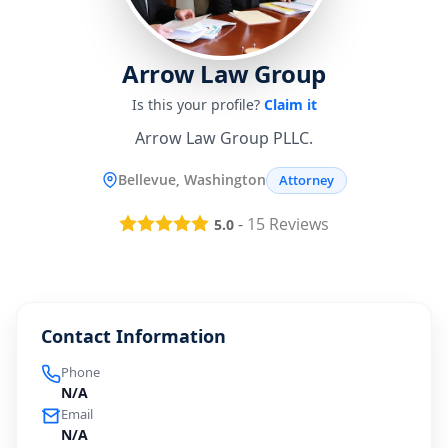
Arrow Law Group
Is this your profile?
Claim it
Arrow Law Group PLLC.
Bellevue, Washington
Attorney
-
15
Reviews
5.0
Contact Information
Phone
N/A
Email
N/A