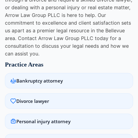
or dealing with a personal injury or real estate matter,
Arrow Law Group PLLC is here to help. Our
commitment to excellence and client satisfaction sets
us apart as a premier legal resource in the Bellevue
area. Contact Arrow Law Group PLLC today for a
consultation to discuss your legal needs and how we
can assist you.
Practice Areas
Bankruptcy attorney
Divorce lawyer
Personal injury attorney