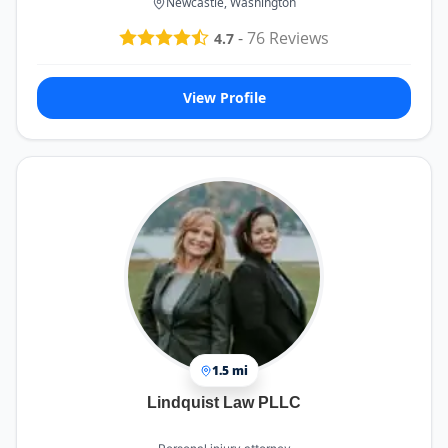
Newcastle, Washington
-
76
Reviews
4.7
View Profile
1.5 mi
Lindquist Law PLLC