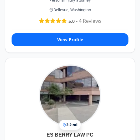
Personal injury attorney
Bellevue, Washington
-
4
Reviews
5.0
View Profile
2.2 mi
ES BERRY LAW PC