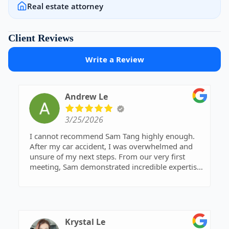
Real estate attorney
Client Reviews
Write a Review
Andrew Le
3/25/2026
I cannot recommend Sam Tang highly enough.
After my car accident, I was overwhelmed and
unsure of my next steps. From our very first
meeting, Sam demonstrated incredible expertise
and a clear strategy for my case. He fought
tirelessly to ensure I received a fair settlement
that covered all my medical expenses. If you
want a professional who gets results, this is the
firm to call.
Krystal Le