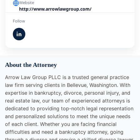
Website
http://www.arrowlawgroup.com/
Follow
About the Attorney
Arrow Law Group PLLC is a trusted general practice
law firm serving clients in Bellevue, Washington. With
expertise in bankruptcy, divorce, personal injury, and
real estate law, our team of experienced attorneys is
dedicated to providing top-notch legal representation
and personalized solutions to meet the unique needs
of each client. Whether you are facing financial
difficulties and need a bankruptcy attorney, going
through a divorce and require a skilled divorce lawyer,