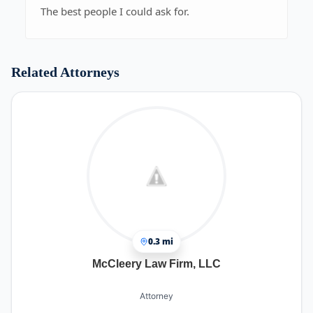
The best people I could ask for.
Related Attorneys
0.3 mi
McCleery Law Firm, LLC
Attorney