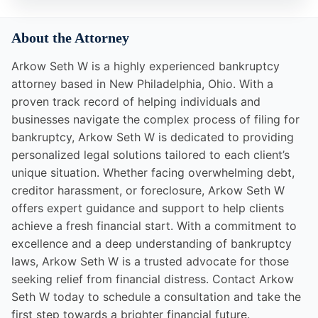
About the Attorney
Arkow Seth W is a highly experienced bankruptcy
attorney based in New Philadelphia, Ohio. With a
proven track record of helping individuals and
businesses navigate the complex process of filing for
bankruptcy, Arkow Seth W is dedicated to providing
personalized legal solutions tailored to each client’s
unique situation. Whether facing overwhelming debt,
creditor harassment, or foreclosure, Arkow Seth W
offers expert guidance and support to help clients
achieve a fresh financial start. With a commitment to
excellence and a deep understanding of bankruptcy
laws, Arkow Seth W is a trusted advocate for those
seeking relief from financial distress. Contact Arkow
Seth W today to schedule a consultation and take the
first step towards a brighter financial future.