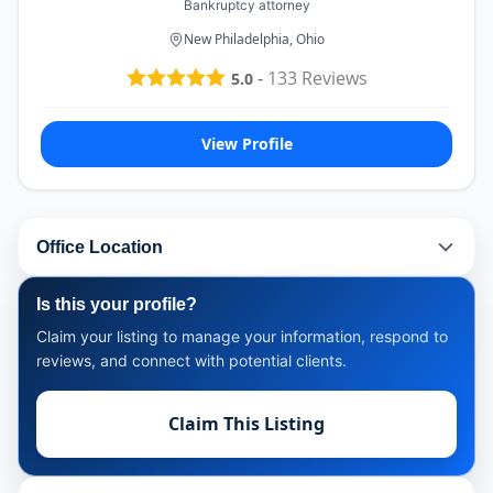
Bankruptcy attorney
New Philadelphia, Ohio
-
133
Reviews
5.0
View Profile
Office Location
Is this your profile?
Claim your listing to manage your information, respond to
reviews, and connect with potential clients.
Claim This Listing