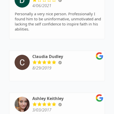
4/06/2021
Personally a very nice person. Professionally I
found him to be uninformative, unmotivated and
lacking the self confidence to inspire faith in his
abilities.
Claudia Dudley
8/29/2019
Ashley Keithley
3/03/2017