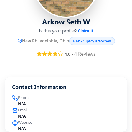
Arkow Seth W
Is this your profile?
Claim it
New Philadelphia, Ohio
Bankruptcy attorney
-
4
Reviews
4.0
Contact Information
Phone
N/A
Email
N/A
Website
N/A