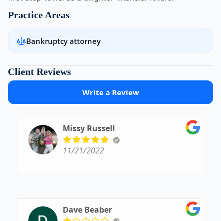
Practice Areas
Bankruptcy attorney
Client Reviews
Write a Review
Missy Russell
11/21/2022
Dave Beaber