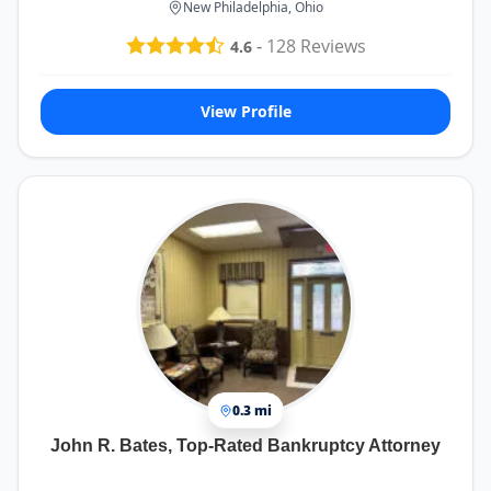
New Philadelphia, Ohio
-
128
Reviews
4.6
View Profile
0.3 mi
John R. Bates, Top-Rated Bankruptcy Attorney