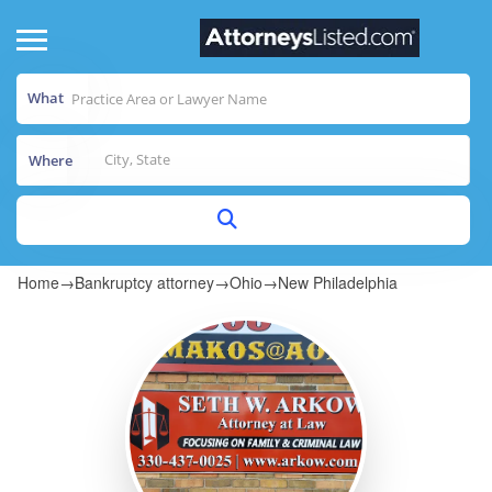
What
Where
Home
→
Bankruptcy attorney
→
Ohio
→
New Philadelphia