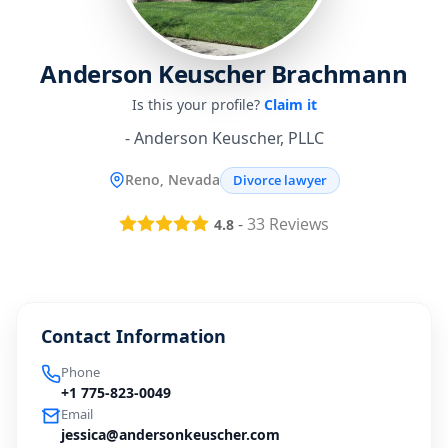
Anderson Keuscher Brachmann
Is this your profile?
Claim it
- Anderson Keuscher, PLLC
Reno, Nevada
Divorce lawyer
-
33
Reviews
4.8
Contact Information
Phone
+1 775-823-0049
Email
jessica@andersonkeuscher.com