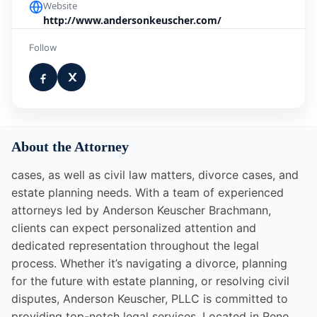
Website
http://www.andersonkeuscher.com/
Follow
About the Attorney
cases, as well as civil law matters, divorce cases, and
estate planning needs. With a team of experienced
attorneys led by Anderson Keuscher Brachmann,
clients can expect personalized attention and
dedicated representation throughout the legal
process. Whether it’s navigating a divorce, planning
for the future with estate planning, or resolving civil
disputes, Anderson Keuscher, PLLC is committed to
providing top-notch legal services. Located in Reno,