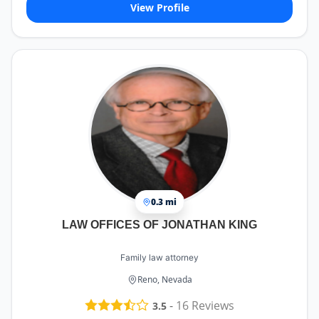
View Profile
0.3 mi
LAW OFFICES OF JONATHAN KING
Family law attorney
Reno, Nevada
-
16
Reviews
3.5