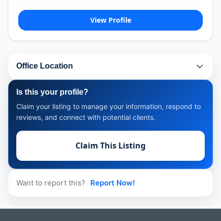
View Profile
Office Location
Is this your profile?
Claim your listing to manage your information, respond to
reviews, and connect with potential clients.
Claim This Listing
Want to report this?
Report Now!