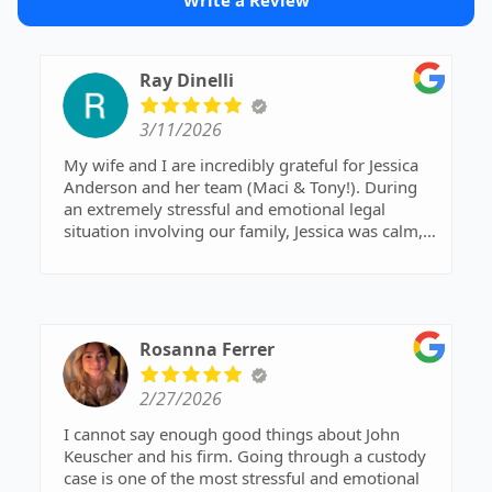
Write a Review
Ray Dinelli
3/11/2026
My wife and I are incredibly grateful for Jessica
Anderson and her team (Maci & Tony!). During
an extremely stressful and emotional legal
situation involving our family, Jessica was calm,
knowledgeable, and decisive. Her guidance and
advocacy helped us navigate a difficult process
and ultimately brought our children home. We
felt supported every step of the way and truly
appreciated her professionalism and expertise.
Rosanna Ferrer
Highly recommend.
2/27/2026
I cannot say enough good things about John
Keuscher and his firm. Going through a custody
case is one of the most stressful and emotional