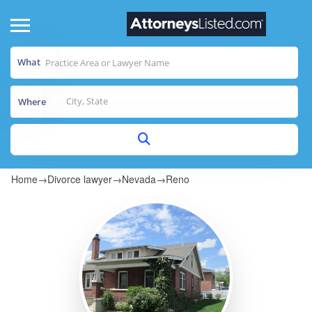
What
Where
Home
→
Divorce lawyer
→
Nevada
→
Reno