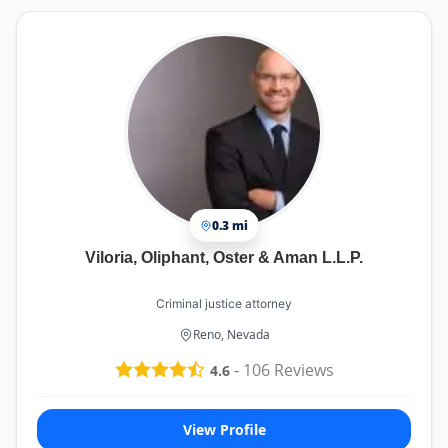
know he will act in the best interest of me and
my children. John is not the type of lawyer who
will simply charge you for actions without
sufficient evidence or necessity. Unlike some
lawyers who will do anything for a fee, John
maintains a high standard of integrity and only
pursues actions that are supported by adequate
evidence and proof.
0.3 mi
Viloria, Oliphant, Oster & Aman L.L.P.
Criminal justice attorney
Reno, Nevada
-
106
Reviews
4.6
View Profile