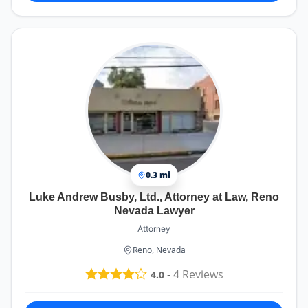
0.3 mi
Luke Andrew Busby, Ltd., Attorney at Law, Reno
Nevada Lawyer
Attorney
Reno, Nevada
-
4
Reviews
4.0