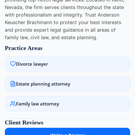
Nevada, the firm serves clients throughout the state
with professionalism and integrity. Trust Anderson
Keuscher Brachmann to protect your best interests
and provide expert legal guidance in all areas of
family law, civil law, and estate planning.
Practice Areas
Divorce lawyer
Estate planning attorney
Family law attorney
Client Reviews