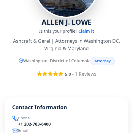
ALLEN J. LOWE
Is this your profile?
Claim it
Ashcraft & Gerel | Attorneys in Washington DC,
Virginia & Maryland
Washington, District of Columbia
Attorney
-
1
Reviews
5.0
Contact Information
Phone
+1 202-783-6400
Email