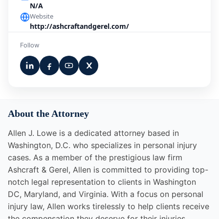
N/A
Website
http://ashcraftandgerel.com/
Follow
About the Attorney
Allen J. Lowe is a dedicated attorney based in
Washington, D.C. who specializes in personal injury
cases. As a member of the prestigious law firm
Ashcraft & Gerel, Allen is committed to providing top-
notch legal representation to clients in Washington
DC, Maryland, and Virginia. With a focus on personal
injury law, Allen works tirelessly to help clients receive
the compensation they deserve for their injuries.