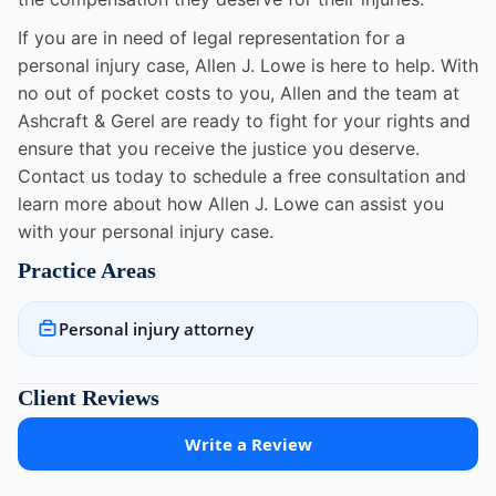
If you are in need of legal representation for a
personal injury case, Allen J. Lowe is here to help. With
no out of pocket costs to you, Allen and the team at
Ashcraft & Gerel are ready to fight for your rights and
ensure that you receive the justice you deserve.
Contact us today to schedule a free consultation and
learn more about how Allen J. Lowe can assist you
with your personal injury case.
Practice Areas
Personal injury attorney
Client Reviews
Write a Review