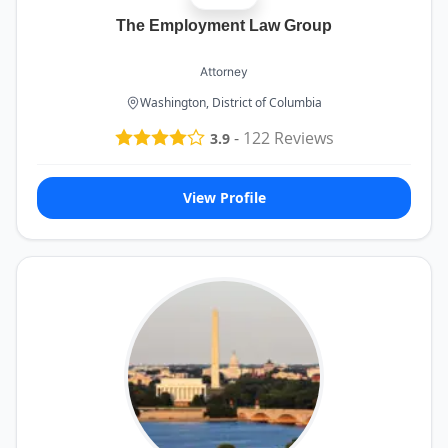
The Employment Law Group
Attorney
Washington, District of Columbia
-
122
Reviews
3.9
View Profile