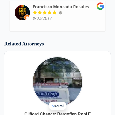
Francisco Moncada Rosales
8/02/2017
Related Attorneys
0.1 mi
Clifford Chance: Bergoffen Roni E