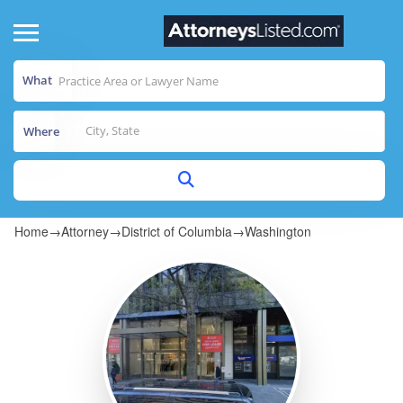
What
Where
Home
→
Attorney
→
District of Columbia
→
Washington