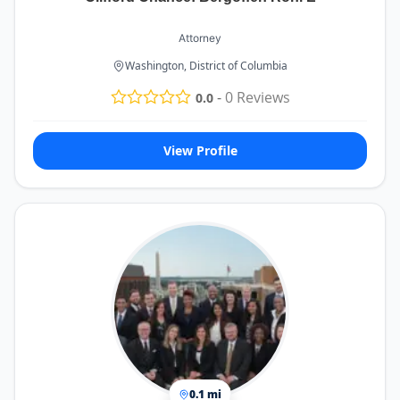
Attorney
Washington, District of Columbia
-
0
Reviews
0.0
View Profile
0.1 mi