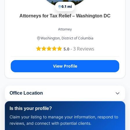
0.1 mi
Attorneys for Tax Relief – Washington DC
Attorney
Washington, District of Columbia
-
3
Reviews
5.0
View Profile
Office Location
Is this your profile?
Claim your listing to manage your information, respond to
reviews, and connect with potential clients.