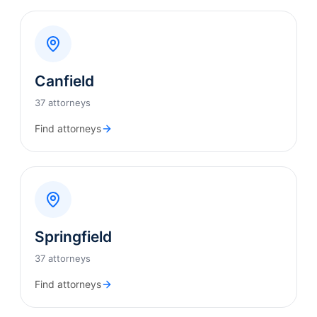
Canfield
37 attorneys
Find attorneys
Springfield
37 attorneys
Find attorneys