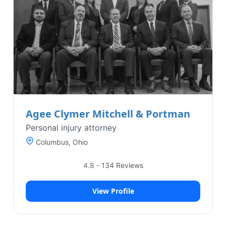
Agee Clymer Mitchell & Portman
Personal injury attorney
Columbus, Ohio
4.8
-
134
Reviews
View Profile