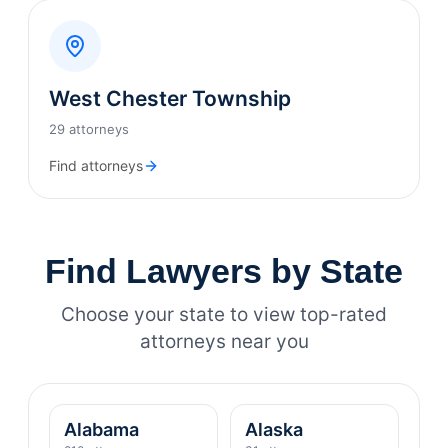
West Chester Township
29 attorneys
Find attorneys
Find Lawyers by State
Choose your state to view top-rated
attorneys near you
Alabama
Alaska