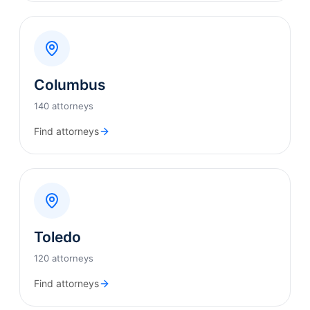
Columbus
140 attorneys
Find attorneys
Toledo
120 attorneys
Find attorneys