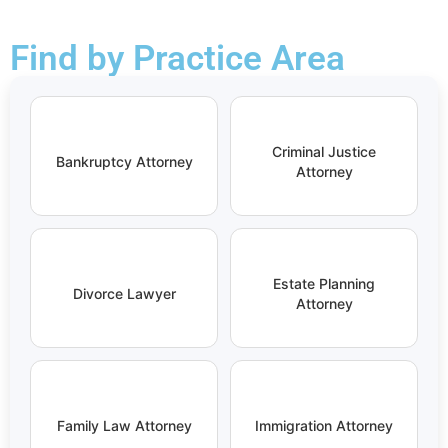
Find by Practice Area
Criminal Justice
Bankruptcy Attorney
Attorney
Estate Planning
Divorce Lawyer
Attorney
Family Law Attorney
Immigration Attorney