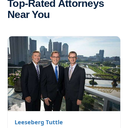
Top-Rated Attorneys
Near You
Leeseberg Tuttle