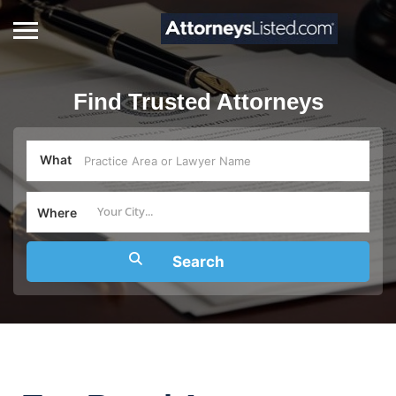
Find Trusted Attorneys
What
Where