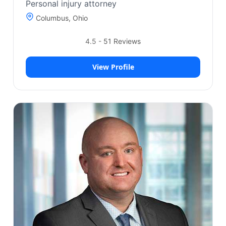
Personal injury attorney
Columbus, Ohio
4.5
-
51
Reviews
View Profile