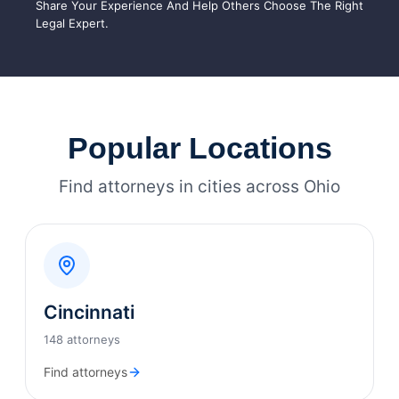
Share Your Experience And Help Others Choose The Right
Legal Expert.
Popular Locations
Find attorneys in cities across Ohio
Cincinnati
148 attorneys
Find attorneys