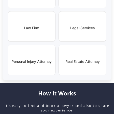
Law Firm
Legal Services
Personal Injury Attorney
Real Estate Attorney
How it Works
It’s easy to find and book a lawyer and also to share
your experience.