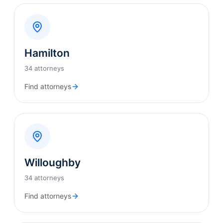
Hamilton
34 attorneys
Find attorneys
Willoughby
34 attorneys
Find attorneys