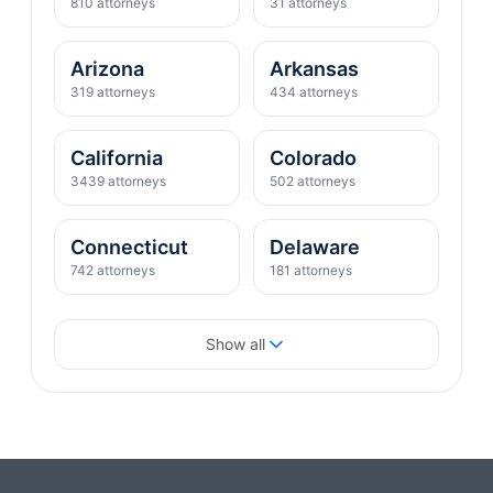
810 attorneys
31 attorneys
Arizona
Arkansas
319 attorneys
434 attorneys
California
Colorado
3439 attorneys
502 attorneys
Connecticut
Delaware
742 attorneys
181 attorneys
District of Columbia
Florida
Show all
400 attorneys
2088 attorneys
Georgia
Hawaii
821 attorneys
76 attorneys