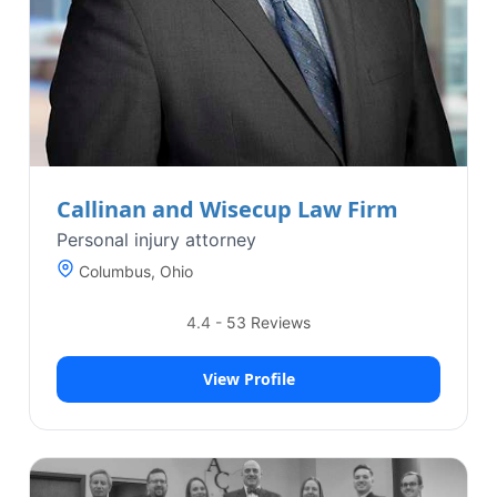
Callinan and Wisecup Law Firm
Personal injury attorney
Columbus, Ohio
4.4
-
53
Reviews
View Profile