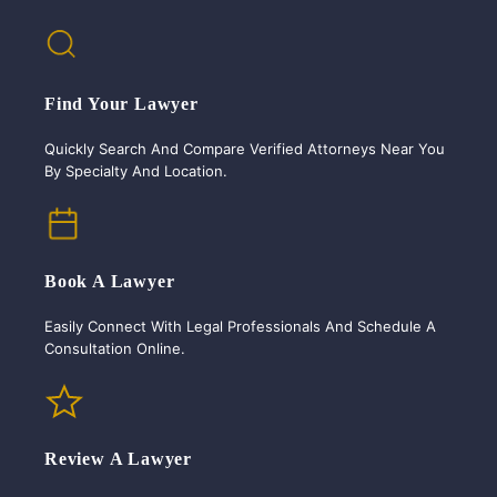
Find Your Lawyer
Quickly Search And Compare Verified Attorneys Near You
By Specialty And Location.
Book A Lawyer
Easily Connect With Legal Professionals And Schedule A
Consultation Online.
Review A Lawyer